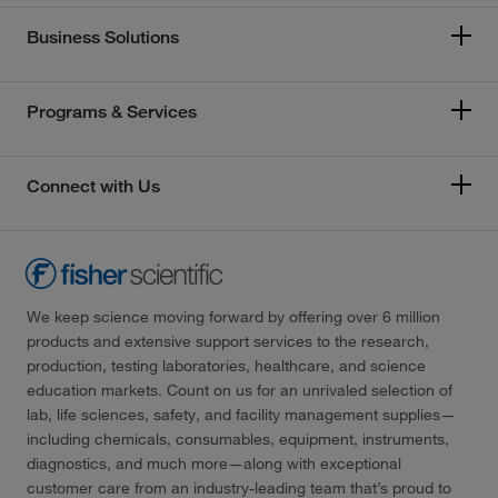
Business Solutions
Programs & Services
Connect with Us
We keep science moving forward by offering over 6 million
products and extensive support services to the research,
production, testing laboratories, healthcare, and science
education markets. Count on us for an unrivaled selection of
lab, life sciences, safety, and facility management supplies—
including chemicals, consumables, equipment, instruments,
diagnostics, and much more—along with exceptional
customer care from an industry-leading team that’s proud to