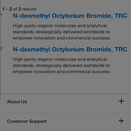
1
–
2
of
2
results
N-desmethyl Octylonium Bromide, TRC
1
High-purity organic molecules and analytical
standards, strategically delivered worldwide to
empower innovation and commercial success.
N-desmethyl Octylonium Bromide, TRC
2
High-purity organic molecules and analytical
standards, strategically delivered worldwide to
empower innovation and commercial success.
About Us
Customer Support