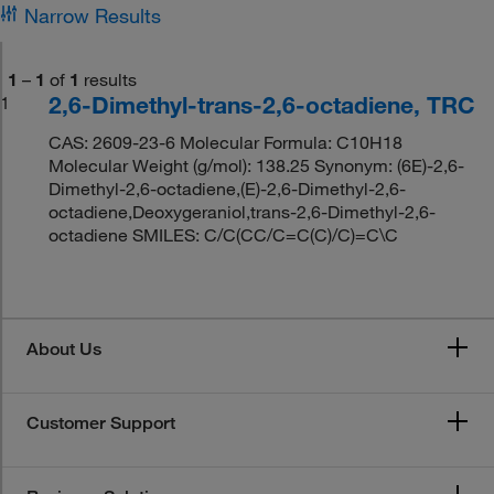
Narrow Results
1
–
1
of
1
results
2,6-Dimethyl-trans-2,6-octadiene, TRC
1
CAS: 2609-23-6 Molecular Formula: C10H18
Molecular Weight (g/mol): 138.25 Synonym: (6E)-2,6-
Dimethyl-2,6-octadiene,(E)-2,6-Dimethyl-2,6-
octadiene,Deoxygeraniol,trans-2,6-Dimethyl-2,6-
octadiene SMILES: C/C(CC/C=C(C)/C)=C\C
About Us
Customer Support