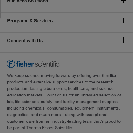
Business Solutions
Programs & Services
Connect with Us
We keep science moving forward by offering over 6 million
products and extensive support services to the research,
production, testing laboratories, healthcare, and science
education markets. Count on us for an unrivaled selection of
lab, life sciences, safety, and facility management supplies—
including chemicals, consumables, equipment, instruments,
diagnostics, and much more—along with exceptional
customer care from an industry-leading team that’s proud to
be part of Thermo Fisher Scientific.