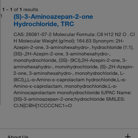
1
–
1
of
1
results
(S)-3-Aminoazepan-2-one
1
Hydrochloride, TRC
CAS: 26081-07-2 Molecular Formula: C6 H12 N2 O . Cl
H Molecular Weight (g/mol): 164.63 Synonym: 2H-
Azepin-2-one, 3-aminohexahydro-, hydrochloride (1:1),
(3S)-,2H-Azepin-2-one, 3-aminohexahydro-,
monohydrochloride, (3S)- (9CI),2H-Azepin-2-one, 3-
aminohexahydro-, monohydrochloride, (S)-,2H-Azepin-
2-one, 3-aminohexahydro-, monohydrochloride, L-
(8CI),j,L-α-Amino-ε-caprolactam hydrochloride,L-α-
Amino-ε-caprolactam, monohydrochloride,L-α-
Aminocaprolactam monohydrochloride IUPAC Name:
(3S)-3-aminoazepan-2-one;hydrochloride SMILES:
Cl.N[C@H]1CCCCNC1=O
About Us