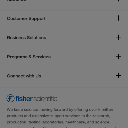
Customer Support
Business Solutions
Programs & Services
Connect with Us
We keep science moving forward by offering over 6 million
products and extensive support services to the research,
production, testing laboratories, healthcare, and science