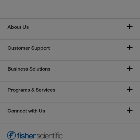
About Us
Customer Support
Business Solutions
Programs & Services
Connect with Us