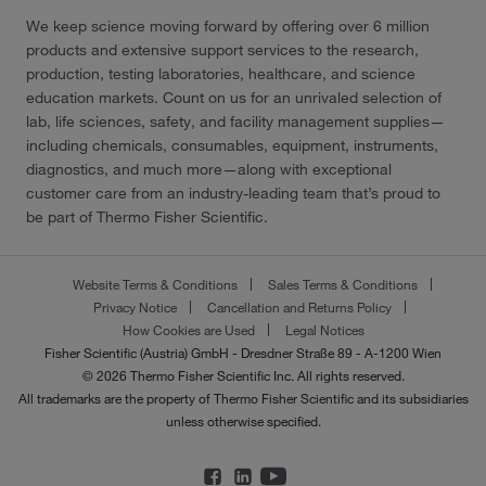
We keep science moving forward by offering over 6 million
products and extensive support services to the research,
production, testing laboratories, healthcare, and science
education markets. Count on us for an unrivaled selection of
lab, life sciences, safety, and facility management supplies—
including chemicals, consumables, equipment, instruments,
diagnostics, and much more—along with exceptional
customer care from an industry-leading team that’s proud to
be part of Thermo Fisher Scientific.
Website Terms & Conditions
Sales Terms & Conditions
Privacy Notice
Cancellation and Returns Policy
How Cookies are Used
Legal Notices
Fisher Scientific (Austria) GmbH - Dresdner Straße 89 - A-1200 Wien
© 2026 Thermo Fisher Scientific Inc. All rights reserved.
All trademarks are the property of Thermo Fisher Scientific and its subsidiaries
unless otherwise specified.