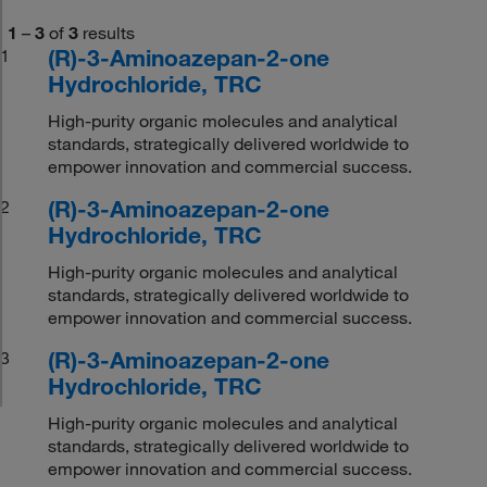
1
–
3
of
3
results
(R)-3-Aminoazepan-2-one
1
Hydrochloride, TRC
High-purity organic molecules and analytical
standards, strategically delivered worldwide to
empower innovation and commercial success.
(R)-3-Aminoazepan-2-one
2
Hydrochloride, TRC
High-purity organic molecules and analytical
standards, strategically delivered worldwide to
empower innovation and commercial success.
(R)-3-Aminoazepan-2-one
3
Hydrochloride, TRC
High-purity organic molecules and analytical
standards, strategically delivered worldwide to
empower innovation and commercial success.