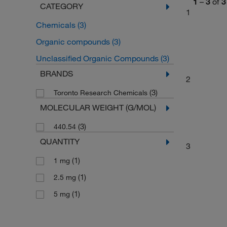
1
–
3
of
3
CATEGORY
1
Chemicals
(3)
Organic compounds
(3)
Unclassified Organic Compounds
(3)
BRANDS
2
(3)
Toronto Research Chemicals
MOLECULAR WEIGHT (G/MOL)
(3)
440.54
QUANTITY
3
(1)
1 mg
(1)
2.5 mg
(1)
5 mg