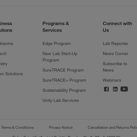
iness
Programs &
Connect with
utions
Services
Us
pharma
Edge Program
Lab Reporter
tech
New Lab Start-Up
News Corner
Program
stry
Subscribe to
SureTRACE Program
News
en Solutions
SureTRACE+ Program
Webinars
Sustainability Program
Unity Lab Services
s Terms & Conditions
Privacy Notice
Cancellation and Returns Poli