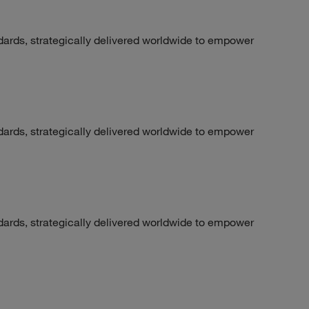
dards, strategically delivered worldwide to empower
dards, strategically delivered worldwide to empower
dards, strategically delivered worldwide to empower