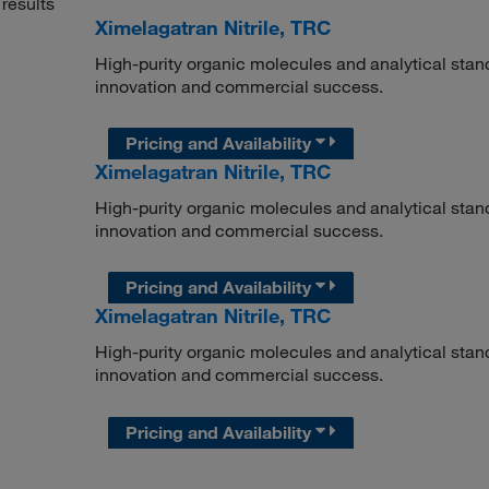
results
Ximelagatran Nitrile, TRC
High-purity organic molecules and analytical stan
innovation and commercial success.
Pricing and Availability
Ximelagatran Nitrile, TRC
High-purity organic molecules and analytical stan
innovation and commercial success.
Pricing and Availability
Ximelagatran Nitrile, TRC
High-purity organic molecules and analytical stan
innovation and commercial success.
Pricing and Availability