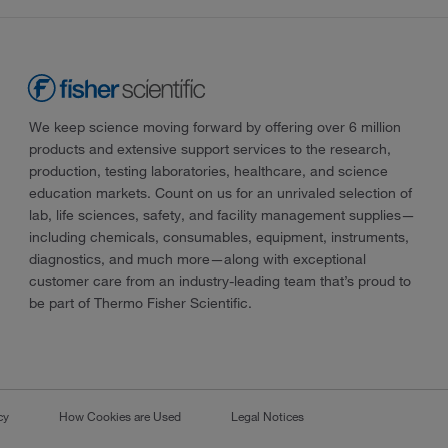
We keep science moving forward by offering over 6 million
products and extensive support services to the research,
production, testing laboratories, healthcare, and science
education markets. Count on us for an unrivaled selection of
lab, life sciences, safety, and facility management supplies—
including chemicals, consumables, equipment, instruments,
diagnostics, and much more—along with exceptional
customer care from an industry-leading team that’s proud to
be part of Thermo Fisher Scientific.
cy
How Cookies are Used
Legal Notices