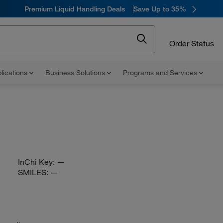
Premium Liquid Handling Deals
Save Up to 35%
Order Status
lications
Business Solutions
Programs and Services
InChi Key:
—
SMILES:
—