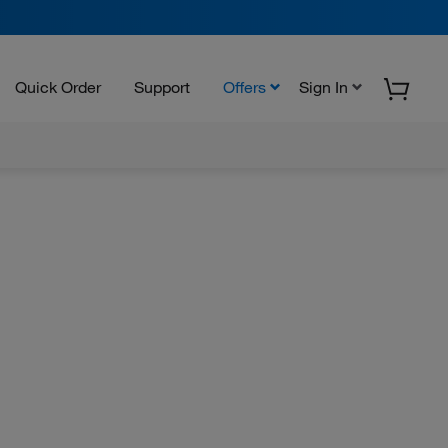
Quick Order
Support
Offers
Sign In