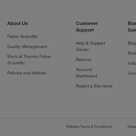
About Us
Customer
Bus
Support
Sol
Fisher Scientific
Help & Support
Bio
Quality Management
Center
Bio
Work at Thermo Fisher
Returns
Scientific
Indu
Account
Policies and Notices
Gre
Dashboard
Report a Site Issue
Website Terms & Conditions
Sale