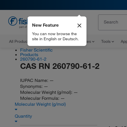
New Feature
EN
You can now browse the
site in English or Deutsch.
All Products
Documents and Certificates
Tools
App
Fisher Scientific
Products
260790-61-2
CAS RN 260790-61-2
IUPAC Name:
—
Synonyms:
—
Molecular Weight (g/mol):
—
Molecular Formula:
—
Molecular Weight (g/mol)
Quantity