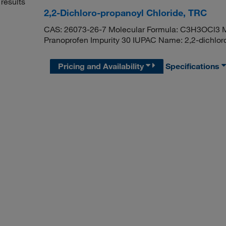
results
2,2-Dichloro-propanoyl Chloride, TRC
CAS: 26073-26-7 Molecular Formula: C3H3OCl3 Mo
Pranoprofen Impurity 30 IUPAC Name: 2,2-dichlor
Pricing and Availability
Specifications