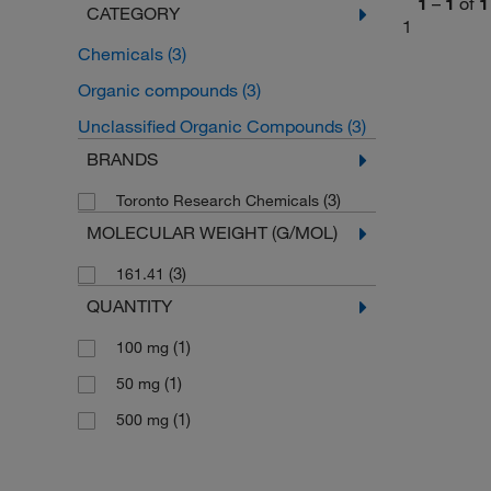
1
–
1
of
1
CATEGORY
1
Chemicals
(3)
Organic compounds
(3)
Unclassified Organic Compounds
(3)
BRANDS
(3)
Toronto Research Chemicals
MOLECULAR WEIGHT (G/MOL)
(3)
161.41
QUANTITY
(1)
100 mg
(1)
50 mg
(1)
500 mg