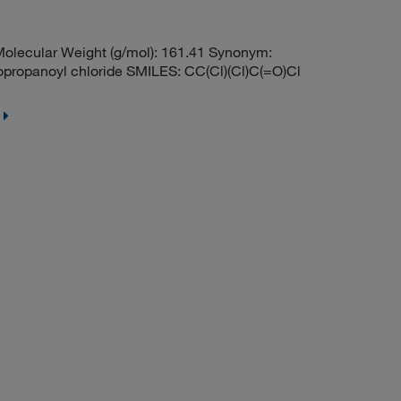
lecular Weight (g/mol): 161.41 Synonym:
opropanoyl chloride SMILES: CC(Cl)(Cl)C(=O)Cl