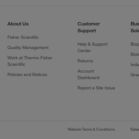
About Us
Customer
Bus
Support
Sol
Fisher Scientific
Help & Support
Bio
Quality Management
Center
Bio
Work at Thermo Fisher
Returns
Scientific
Indu
Account
Policies and Notices
Gre
Dashboard
Report a Site Issue
Website Terms & Conditions
Sale