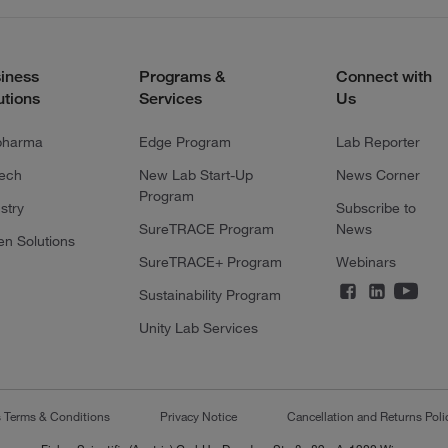
iness
Programs &
Connect with
utions
Services
Us
pharma
Edge Program
Lab Reporter
tech
New Lab Start-Up
News Corner
Program
stry
Subscribe to
SureTRACE Program
News
en Solutions
SureTRACE+ Program
Webinars
Sustainability Program
Unity Lab Services
s Terms & Conditions
Privacy Notice
Cancellation and Returns Poli