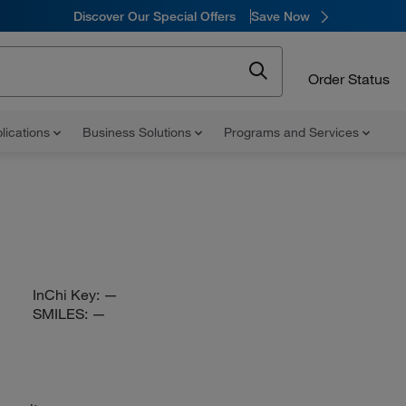
Discover Our Special Offers
Save Now
Order Status
lications
Business Solutions
Programs and Services
InChi Key:
—
SMILES:
—