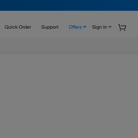
Quick Order
Support
Offers
Sign In