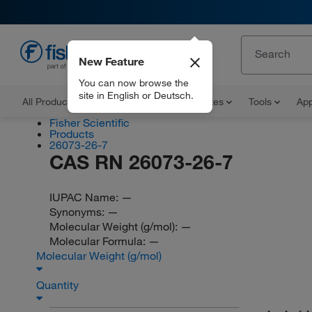
New Feature
EN
You can now browse the
site in English or Deutsch.
All Products
Documents and Certificates
Tools
App
Fisher Scientific
Products
26073-26-7
CAS RN 26073-26-7
IUPAC Name:
—
Synonyms:
—
Molecular Weight (g/mol):
—
Molecular Formula:
—
Molecular Weight (g/mol)
Quantity