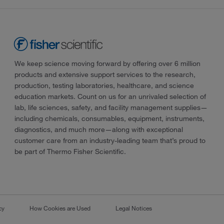
We keep science moving forward by offering over 6 million
products and extensive support services to the research,
production, testing laboratories, healthcare, and science
education markets. Count on us for an unrivaled selection of
lab, life sciences, safety, and facility management supplies—
including chemicals, consumables, equipment, instruments,
diagnostics, and much more—along with exceptional
customer care from an industry-leading team that’s proud to
be part of Thermo Fisher Scientific.
cy
How Cookies are Used
Legal Notices