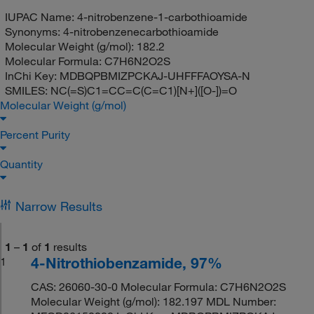
IUPAC Name:
4-nitrobenzene-1-carbothioamide
Synonyms:
4-nitrobenzenecarbothioamide
Molecular Weight (g/mol):
182.2
Molecular Formula:
C7H6N2O2S
InChi Key:
MDBQPBMIZPCKAJ-UHFFFAOYSA-N
SMILES:
NC(=S)C1=CC=C(C=C1)[N+]([O-])=O
Molecular Weight (g/mol)
Percent Purity
Quantity
Narrow Results
1
–
1
of
1
results
4-Nitrothiobenzamide, 97%
1
CAS: 26060-30-0 Molecular Formula: C7H6N2O2S
Molecular Weight (g/mol): 182.197 MDL Number: