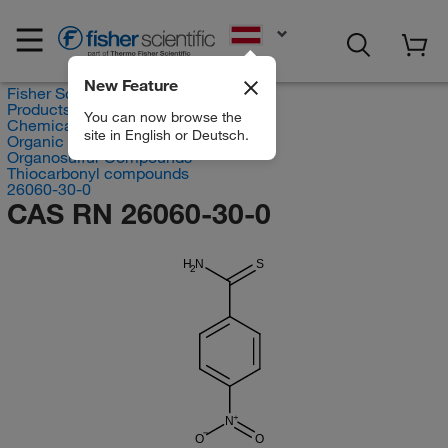
EN
New Feature
Fisher Scientific
Products
You can now browse the
Chemicals
site in English or Deutsch.
Organic compounds
Organosulfur Compounds
Thiocarbonyl compounds
26060-30-0
CAS RN 26060-30-0
H
N
S
2
N
O
O