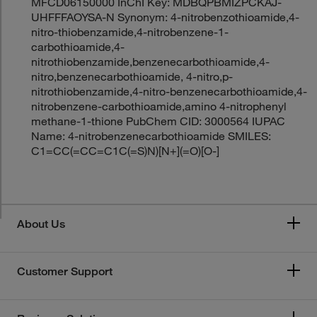
MFCD06150000 InChI Key: MDBQPBMIZPCKAJ-
UHFFFAOYSA-N Synonym: 4-nitrobenzothioamide,4-
nitro-thiobenzamide,4-nitrobenzene-1-
carbothioamide,4-
nitrothiobenzamide,benzenecarbothioamide,4-
nitro,benzenecarbothioamide, 4-nitro,p-
nitrothiobenzamide,4-nitro-benzenecarbothioamide,4-
nitrobenzene-carbothioamide,amino 4-nitrophenyl
methane-1-thione PubChem CID: 3000564 IUPAC
Name: 4-nitrobenzenecarbothioamide SMILES:
C1=CC(=CC=C1C(=S)N)[N+](=O)[O-]
About Us
Customer Support