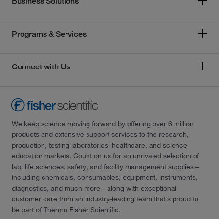
Business Solutions
Programs & Services
Connect with Us
We keep science moving forward by offering over 6 million
products and extensive support services to the research,
production, testing laboratories, healthcare, and science
education markets. Count on us for an unrivaled selection of
lab, life sciences, safety, and facility management supplies—
including chemicals, consumables, equipment, instruments,
diagnostics, and much more—along with exceptional
customer care from an industry-leading team that’s proud to
be part of Thermo Fisher Scientific.