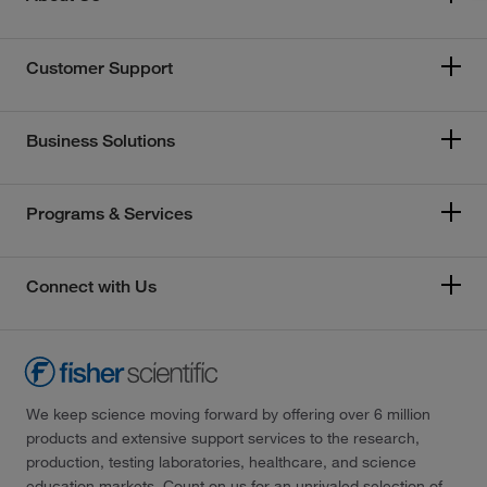
Customer Support
Business Solutions
Programs & Services
Connect with Us
We keep science moving forward by offering over 6 million
products and extensive support services to the research,
production, testing laboratories, healthcare, and science
education markets. Count on us for an unrivaled selection of