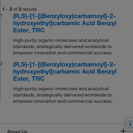
1
–
2
of
2
results
(R,S)-[1-[(Benzyloxy)carbamoyl]-2-
1
hydroxyethyl]carbamic Acid Benzyl
Ester, TRC
High-purity organic molecules and analytical
standards, strategically delivered worldwide to
empower innovation and commercial success.
(R,S)-[1-[(Benzyloxy)carbamoyl]-2-
2
hydroxyethyl]carbamic Acid Benzyl
Ester, TRC
High-purity organic molecules and analytical
standards, strategically delivered worldwide to
empower innovation and commercial success.
About Us