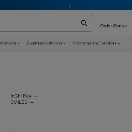
Order Status
lications
Business Solutions
Programs and Services
InChi Key:
—
SMILES:
—