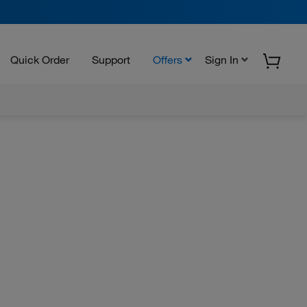
Quick Order
Support
Offers
Sign In