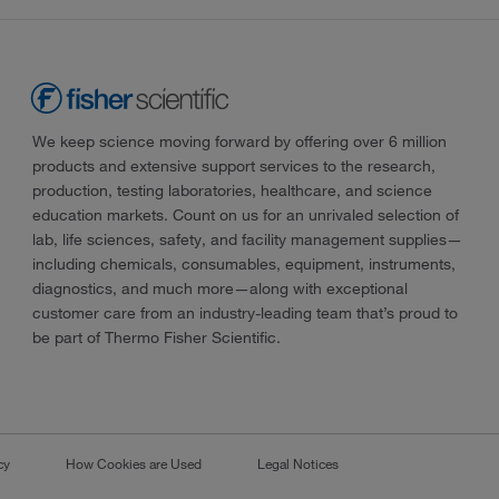
We keep science moving forward by offering over 6 million
products and extensive support services to the research,
production, testing laboratories, healthcare, and science
education markets. Count on us for an unrivaled selection of
lab, life sciences, safety, and facility management supplies—
including chemicals, consumables, equipment, instruments,
diagnostics, and much more—along with exceptional
customer care from an industry-leading team that’s proud to
be part of Thermo Fisher Scientific.
cy
How Cookies are Used
Legal Notices