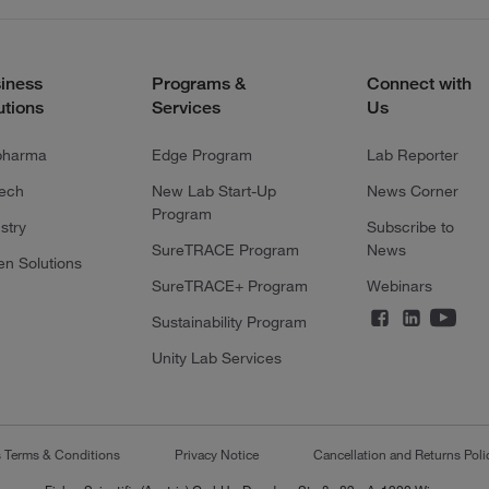
iness
Programs &
Connect with
utions
Services
Us
pharma
Edge Program
Lab Reporter
tech
New Lab Start-Up
News Corner
Program
stry
Subscribe to
SureTRACE Program
News
en Solutions
SureTRACE+ Program
Webinars
Sustainability Program
Unity Lab Services
s Terms & Conditions
Privacy Notice
Cancellation and Returns Poli