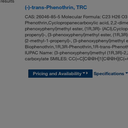
results
(-)-trans-Phenothrin, TRC
CAS: 26046-85-5 Molecular Formula: C23 H26 O3 M
Phenothrin,Cyclopropanecarboxylic acid, 2,2-dimet
phenoxyphenyl)methyl ester, (1R,3R)- (ACI),Cyclop
propenyl)-, (3-phenoxyphenyl)methyl ester, (1R,3R)
(2-methyl-1-propenyl)-, (3-phenoxyphenyl)methyl est
Biophenothrin,1R,3R-Phenothrin,1R-trans-Phenoth
IUPAC Name: (3-phenoxyphenyl)methyl (1R,3R)-2,
carboxylate SMILES: CC(=C[C@@H]1[C@@H](C(=
Pricing and Availability
Specifications