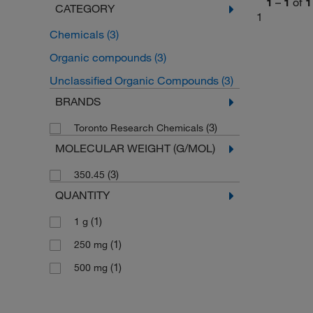
1
–
1
of
1
CATEGORY
1
Chemicals
(3)
Organic compounds
(3)
Unclassified Organic Compounds
(3)
BRANDS
(3)
Toronto Research Chemicals
MOLECULAR WEIGHT (G/MOL)
(3)
350.45
QUANTITY
(1)
1 g
(1)
250 mg
(1)
500 mg