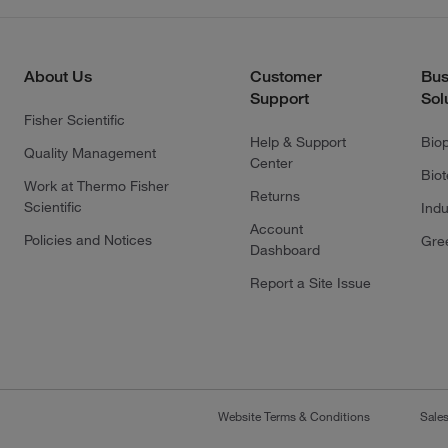
About Us
Customer
Bus
Support
Sol
Fisher Scientific
Help & Support
Bio
Quality Management
Center
Bio
Work at Thermo Fisher
Returns
Scientific
Indu
Account
Policies and Notices
Gre
Dashboard
Report a Site Issue
Website Terms & Conditions
Sale