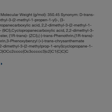
olecular Weight (g/mol): 350.45 Synonym: D-trans-
hyl-3-(2-methyl-1-propen-1-yl)-, (3-
ropanecarboxylic acid, 2,2-dimethyl-3-(2-methyl-1-
- (9CI),Cyclopropanecarboxylic acid, 2,2-dimethyl-3-
er, (1R-trans)- (ZCI),(-)-trans-Phenothrin,(1R-trans)-
rin,3-Phenoxybenzyl (+)-trans-chrysanthemate
2-dimethyl-3-(2-methylprop-1-enyl)cyclopropane-1-
O)OCc2cccc(Oc3ccccc3)c2)C1(C)C)C