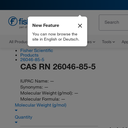
New Feature
EN
You can now browse the
site in English or Deutsch.
All Products
Documents and Certificates
Tools
App
Fisher Scientific
Products
26046-85-5
CAS RN 26046-85-5
IUPAC Name:
—
Synonyms:
—
Molecular Weight (g/mol):
—
Molecular Formula:
—
Molecular Weight (g/mol)
Quantity