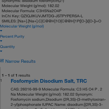
Synonyms:
disodium fosfomycin(2-)
Molecular Weight (g/mol):
182.02
Molecular Formula:
C3H5Na2O4P
InChi Key:
QZIQJIKUVJMTDG-JSTPYPERSA-L
SMILES:
[Na+].[Na+].C[C@@H]1O[C@@H]1P([O-])([O-])=O
Molecular Weight (g/mol)
Percent Purity
Quantity
Narrow Results
1
–
1
of
1
results
Fosfomycin Disodium Salt, TRC
1
CAS: 26016-99-9 Molecular Formula: C3 H5 O4 P . 2
Na Molecular Weight (g/mol): 182.02 Synonym:
Fosfomycin sodium,Disodium (2R,3S)-(3-methyloxiran-
2-yl)phosphonate IUPAC Name: disodium;[(2R,3S)-3-