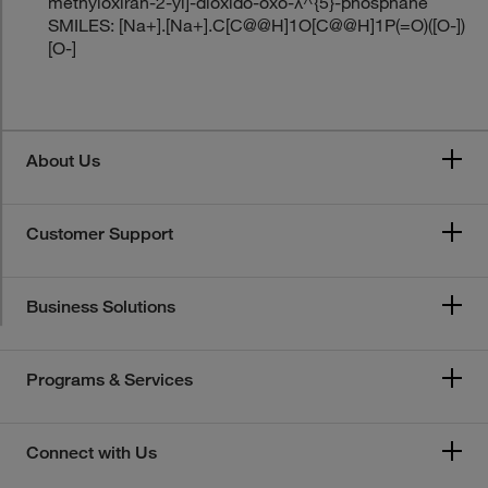
methyloxiran-2-yl]-dioxido-oxo-λ^{5}-phosphane
SMILES: [Na+].[Na+].C[C@@H]1O[C@@H]1P(=O)([O-])
[O-]
About Us
Customer Support
Business Solutions
Programs & Services
Connect with Us