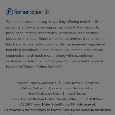
We keep science moving forward by offering over 6 million
products and extensive support services to the research,
production, testing laboratories, healthcare, and science
education markets. Count on us for an unrivaled selection of
lab, life sciences, safety, and facility management supplies—
including chemicals, consumables, equipment, instruments,
diagnostics, and much more—along with exceptional
customer care from an industry-leading team that’s proud to
be part of Thermo Fisher Scientific.
Website Terms & Conditions
Sales Terms & Conditions
Privacy Notice
Cancellation and Returns Policy
How Cookies are Used
Legal Notices
Fisher Scientific (Austria) GmbH - Dresdner Straße 89 - A-1200 Wien
© 2026 Thermo Fisher Scientific Inc. All rights reserved.
All trademarks are the property of Thermo Fisher Scientific and its subsidiaries