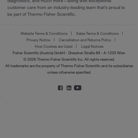
diagnostics, and much more—along with exceptional
customer care from an industry-leading team that’s proud to
be part of Thermo Fisher Scientific.
Website Terms & Conditions
Sales Terms & Conditions
Privacy Notice
Cancellation and Returns Policy
How Cookies are Used
Legal Notices
Fisher Scientific (Austria) GmbH - Dresdner Straße 89 - A-1200 Wien
© 2026 Thermo Fisher Scientific Inc. All rights reserved.
All trademarks are the property of Thermo Fisher Scientific and its subsidiaries
unless otherwise specified.