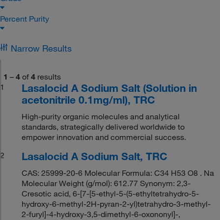
Percent Purity
Narrow Results
1
–
4
of
4
results
Lasalocid A Sodium Salt (Solution in
1
acetonitrile 0.1mg/ml), TRC
High-purity organic molecules and analytical
standards, strategically delivered worldwide to
empower innovation and commercial success.
Lasalocid A Sodium Salt, TRC
2
CAS: 25999-20-6 Molecular Formula: C34 H53 O8 . Na
Molecular Weight (g/mol): 612.77 Synonym: 2,3-
Cresotic acid, 6-[7-[5-ethyl-5-(5-ethyltetrahydro-5-
hydroxy-6-methyl-2H-pyran-2-yl)tetrahydro-3-methyl-
2-furyl]-4-hydroxy-3,5-dimethyl-6-oxononyl]-,