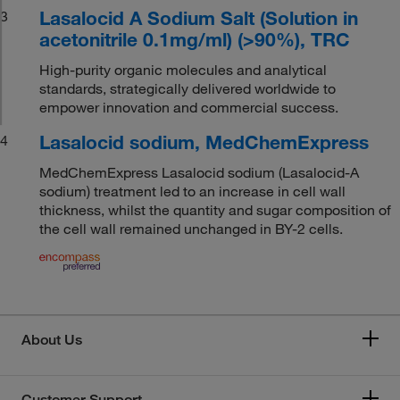
Lasalocid A Sodium Salt (Solution in
3
acetonitrile 0.1mg/ml) (>90%), TRC
High-purity organic molecules and analytical
standards, strategically delivered worldwide to
empower innovation and commercial success.
Lasalocid sodium, MedChemExpress
4
MedChemExpress Lasalocid sodium (Lasalocid-A
sodium) treatment led to an increase in cell wall
thickness, whilst the quantity and sugar composition of
the cell wall remained unchanged in BY-2 cells.
About Us
Customer Support