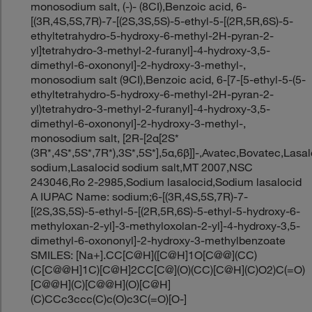
monosodium salt, (-)- (8CI),Benzoic acid, 6-
[(3R,4S,5S,7R)-7-[(2S,3S,5S)-5-ethyl-5-[(2R,5R,6S)-5-
ethyltetrahydro-5-hydroxy-6-methyl-2H-pyran-2-
yl]tetrahydro-3-methyl-2-furanyl]-4-hydroxy-3,5-
dimethyl-6-oxononyl]-2-hydroxy-3-methyl-,
monosodium salt (9CI),Benzoic acid, 6-[7-[5-ethyl-5-(5-
ethyltetrahydro-5-hydroxy-6-methyl-2H-pyran-2-
yl)tetrahydro-3-methyl-2-furanyl]-4-hydroxy-3,5-
dimethyl-6-oxononyl]-2-hydroxy-3-methyl-,
monosodium salt, [2R-[2α[2S*
(3R*,4S*,5S*,7R*),3S*,5S*],5α,6β]]-,Avatec,Bovatec,Lasa
sodium,Lasalocid sodium salt,MT 2007,NSC
243046,Ro 2-2985,Sodium lasalocid,Sodium lasalocid
A IUPAC Name: sodium;6-[(3R,4S,5S,7R)-7-
[(2S,3S,5S)-5-ethyl-5-[(2R,5R,6S)-5-ethyl-5-hydroxy-6-
methyloxan-2-yl]-3-methyloxolan-2-yl]-4-hydroxy-3,5-
dimethyl-6-oxononyl]-2-hydroxy-3-methylbenzoate
SMILES: [Na+].CC[C@H]([C@H]1O[C@@](CC)
(C[C@@H]1C)[C@H]2CC[C@](O)(CC)[C@H](C)O2)C(=O)
[C@@H](C)[C@@H](O)[C@H]
(C)CCc3ccc(C)c(O)c3C(=O)[O-]