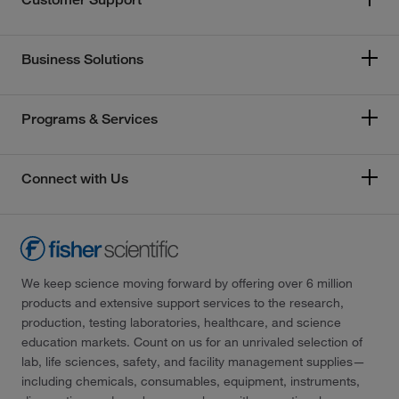
Business Solutions
Programs & Services
Connect with Us
We keep science moving forward by offering over 6 million
products and extensive support services to the research,
production, testing laboratories, healthcare, and science
education markets. Count on us for an unrivaled selection of
lab, life sciences, safety, and facility management supplies—
including chemicals, consumables, equipment, instruments,