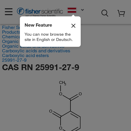
EN
New Feature
Fisher Scientific
Products
You can now browse the
Chemicals
site in English or Deutsch.
Organic compounds
Organic acids and derivatives
Carboxylic acids and derivatives
Carboxylic acid esters
25991-27-9
CAS RN 25991-27-9
CH
3
O
O
O
O