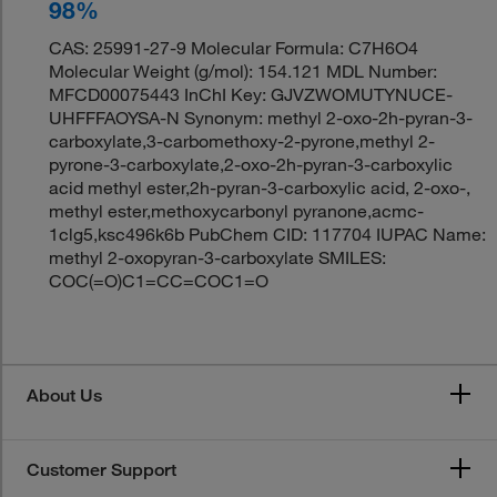
98%
CAS: 25991-27-9 Molecular Formula: C7H6O4
Molecular Weight (g/mol): 154.121 MDL Number:
MFCD00075443 InChI Key: GJVZWOMUTYNUCE-
UHFFFAOYSA-N Synonym: methyl 2-oxo-2h-pyran-3-
carboxylate,3-carbomethoxy-2-pyrone,methyl 2-
pyrone-3-carboxylate,2-oxo-2h-pyran-3-carboxylic
acid methyl ester,2h-pyran-3-carboxylic acid, 2-oxo-,
methyl ester,methoxycarbonyl pyranone,acmc-
1clg5,ksc496k6b PubChem CID: 117704 IUPAC Name:
methyl 2-oxopyran-3-carboxylate SMILES:
COC(=O)C1=CC=COC1=O
About Us
Customer Support