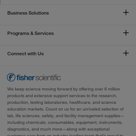
Business Solutions
Programs & Services
Connect with Us
We keep science moving forward by offering over 6 million
products and extensive support services to the research,
production, testing laboratories, healthcare, and science
education markets. Count on us for an unrivaled selection of
lab, life sciences, safety, and facility management supplies—
including chemicals, consumables, equipment, instruments,
diagnostics, and much more—along with exceptional
customer care from an industry-leading team that’s proud to