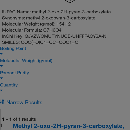
IUPAC Name:
methyl 2-oxo-2H-pyran-3-carboxylate
Synonyms:
methyl 2-oxopyran-3-carboxylate
Molecular Weight (g/mol):
154.12
Molecular Formula:
C7H6O4
InChi Key:
GJVZWOMUTYNUCE-UHFFFAOYSA-N
SMILES:
COC(=O)C1=CC=COC1=O
Boiling Point
Molecular Weight (g/mol)
Percent Purity
Quantity
Narrow Results
1
–
1
of
1
results
Methyl 2-oxo-2H-pyran-3-carboxylate,
1