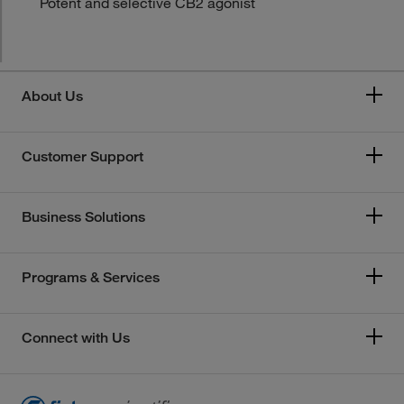
Potent and selective CB2 agonist
About Us
Customer Support
Business Solutions
Programs & Services
Connect with Us