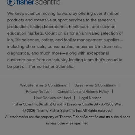
We keep science moving forward by offering over 6 million
products and extensive support services to the research,
production, testing laboratories, healthcare, and science
education markets. Count on us for an unrivaled selection of
lab, life sciences, safety, and facility management supplies—
including chemicals, consumables, equipment, instruments,
diagnostics, and much more—along with exceptional
customer care from an industry-leading team that’s proud to
be part of Thermo Fisher Scientific.
Website Terms & Conditions
Sales Terms & Conditions
Privacy Notice
Cancellation and Returns Policy
How Cookies are Used
Legal Notices
Fisher Scientific (Austria) GmbH - Dresdner Straße 89 - A-1200 Wien
© 2026 Thermo Fisher Scientific Inc. All rights reserved.
All trademarks are the property of Thermo Fisher Scientific and its subsidiaries
unless otherwise specified.