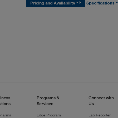
Pricing and Availability
Specifications
iness
Programs &
Connect with
utions
Services
Us
pharma
Edge Program
Lab Reporter