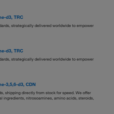
ne-d3, TRC
dards, strategically delivered worldwide to empower
ne-d3, TRC
dards, strategically delivered worldwide to empower
ne-3,5,6-d3, CDN
 shipping directly from stock for speed. We offer
 ingredients, nitrosoamines, amino acids, steroids,