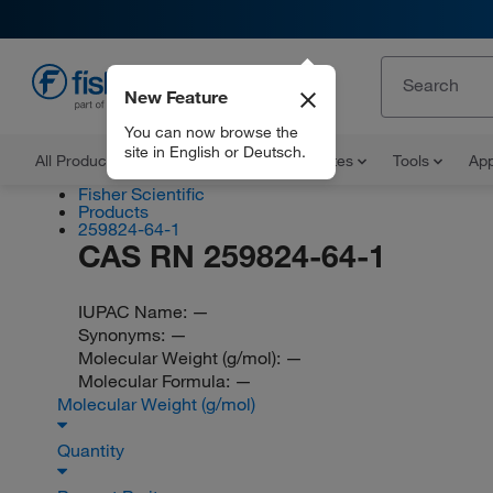
New Feature
EN
You can now browse the
site in English or Deutsch.
All Products
Documents and Certificates
Tools
App
Fisher Scientific
Products
259824-64-1
CAS RN 259824-64-1
IUPAC Name:
—
Synonyms:
—
Molecular Weight (g/mol):
—
Molecular Formula:
—
Molecular Weight (g/mol)
Quantity