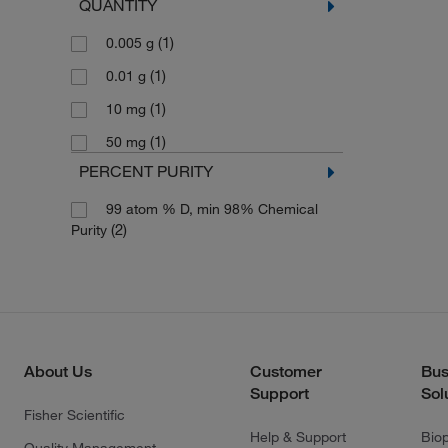
QUANTITY
(1)
0.005 g
(1)
0.01 g
(1)
10 mg
(1)
50 mg
PERCENT PURITY
99 atom % D, min 98% Chemical
(2)
Purity
About Us
Customer
Bus
Support
Sol
Fisher Scientific
Help & Support
Bio