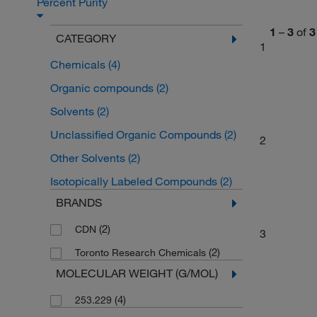
Percent Purity
1
–
3
of
3
CATEGORY
1
Chemicals
(4)
Organic compounds
(2)
Solvents
(2)
Unclassified Organic Compounds
(2)
2
Other Solvents
(2)
Isotopically Labeled Compounds
(2)
BRANDS
(2)
CDN
3
(2)
Toronto Research Chemicals
MOLECULAR WEIGHT (G/MOL)
(4)
253.229