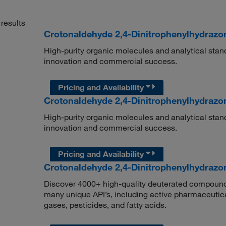
results
Crotonaldehyde 2,4-Dinitrophenylhydrazo
High-purity organic molecules and analytical stan
innovation and commercial success.
Pricing and Availability
Crotonaldehyde 2,4-Dinitrophenylhydrazo
High-purity organic molecules and analytical stan
innovation and commercial success.
Pricing and Availability
Crotonaldehyde 2,4-Dinitrophenylhydrazo
Discover 4000+ high-quality deuterated compounds,
many unique API’s, including active pharmaceutical
gases, pesticides, and fatty acids.