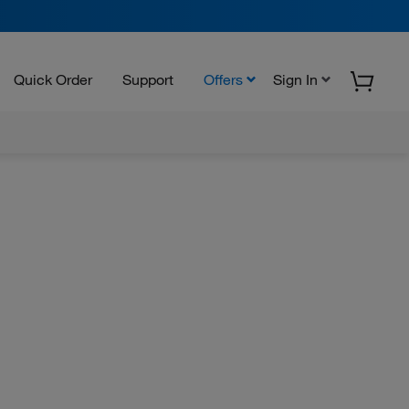
Quick Order
Support
Offers
Sign In