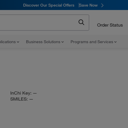
Discover Our Special Offers
Save Now
Order Status
lications
Business Solutions
Programs and Services
InChi Key:
—
SMILES:
—