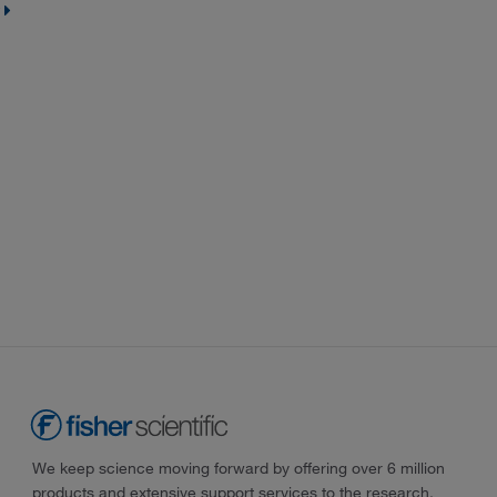
We keep science moving forward by offering over 6 million
products and extensive support services to the research,