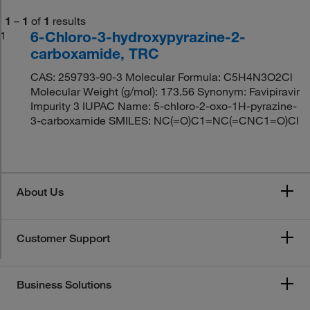
1
–
1
of
1
results
6-Chloro-3-hydroxypyrazine-2-
1
carboxamide, TRC
CAS: 259793-90-3 Molecular Formula: C5H4N3O2Cl
Molecular Weight (g/mol): 173.56 Synonym: Favipiravir
Impurity 3 IUPAC Name: 5-chloro-2-oxo-1H-pyrazine-
3-carboxamide SMILES: NC(=O)C1=NC(=CNC1=O)Cl
About Us
Customer Support
Business Solutions