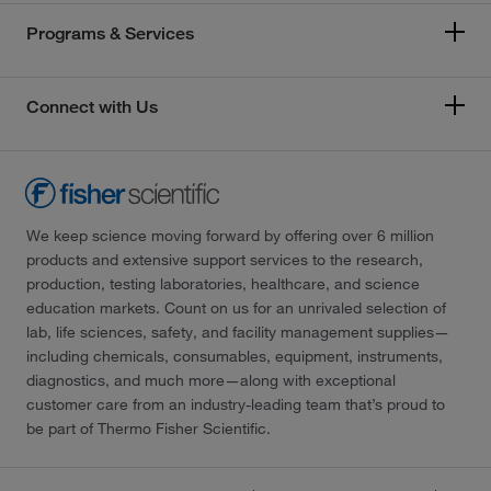
Programs & Services
Connect with Us
We keep science moving forward by offering over 6 million
products and extensive support services to the research,
production, testing laboratories, healthcare, and science
education markets. Count on us for an unrivaled selection of
lab, life sciences, safety, and facility management supplies—
including chemicals, consumables, equipment, instruments,
diagnostics, and much more—along with exceptional
customer care from an industry-leading team that’s proud to
be part of Thermo Fisher Scientific.