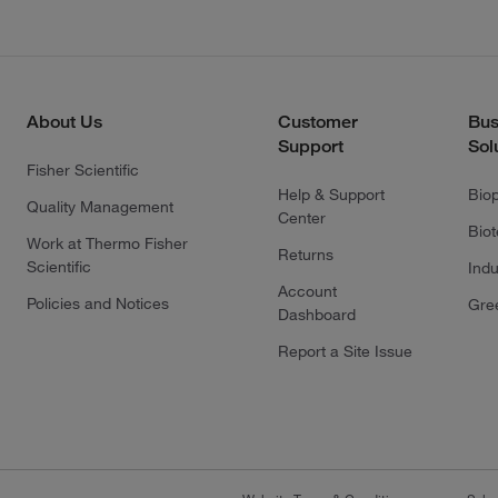
About Us
Customer
Bus
Support
Sol
Fisher Scientific
Help & Support
Bio
Quality Management
Center
Bio
Work at Thermo Fisher
Returns
Scientific
Indu
Account
Policies and Notices
Gre
Dashboard
Report a Site Issue