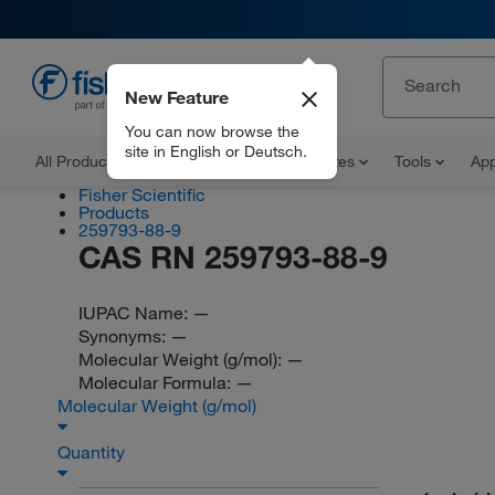
New Feature
EN
You can now browse the
site in English or Deutsch.
All Products
Documents and Certificates
Tools
App
Fisher Scientific
Products
259793-88-9
CAS RN 259793-88-9
IUPAC Name:
—
Synonyms:
—
Molecular Weight (g/mol):
—
Molecular Formula:
—
Molecular Weight (g/mol)
Quantity