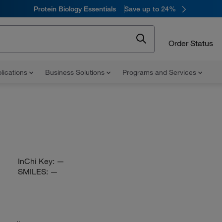
Protein Biology Essentials
Save up to 24%
Order Status
lications
Business Solutions
Programs and Services
InChi Key:
—
SMILES:
—