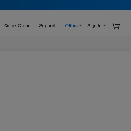
Quick Order
Support
Offers
Sign In