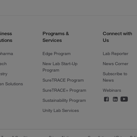
iness
Programs &
Connect with
utions
Services
Us
pharma
Edge Program
Lab Reporter
tech
New Lab Start-Up
News Corner
Program
stry
Subscribe to
SureTRACE Program
News
en Solutions
SureTRACE+ Program
Webinars
Sustainability Program
Unity Lab Services