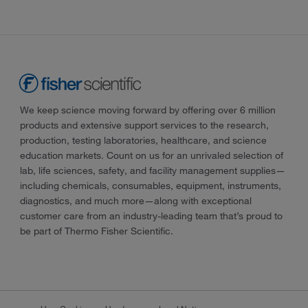
We keep science moving forward by offering over 6 million
products and extensive support services to the research,
production, testing laboratories, healthcare, and science
education markets. Count on us for an unrivaled selection of
lab, life sciences, safety, and facility management supplies—
including chemicals, consumables, equipment, instruments,
diagnostics, and much more—along with exceptional
customer care from an industry-leading team that’s proud to
be part of Thermo Fisher Scientific.