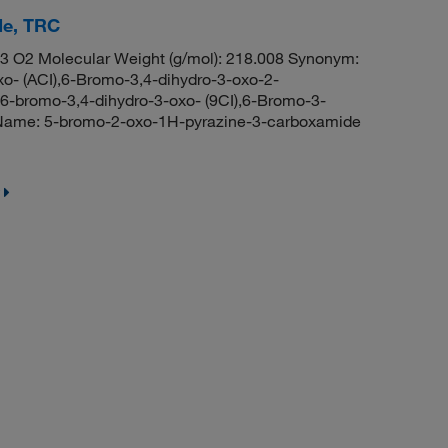
de, TRC
3 O2 Molecular Weight (g/mol): 218.008 Synonym:
o- (ACI),6-Bromo-3,4-dihydro-3-oxo-2-
6-bromo-3,4-dihydro-3-oxo- (9CI),6-Bromo-3-
Name: 5-bromo-2-oxo-1H-pyrazine-3-carboxamide