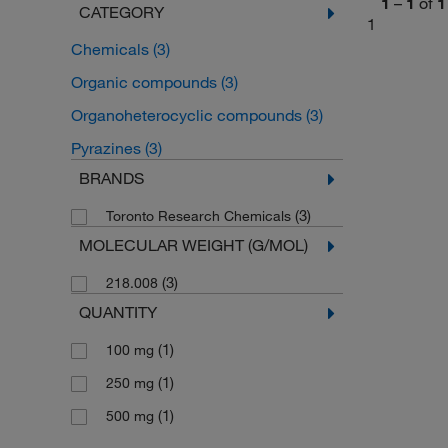
1
–
1
of
1
CATEGORY
1
Chemicals
(3)
Organic compounds
(3)
Organoheterocyclic compounds
(3)
Pyrazines
(3)
BRANDS
(3)
Toronto Research Chemicals
MOLECULAR WEIGHT (G/MOL)
(3)
218.008
QUANTITY
(1)
100 mg
(1)
250 mg
(1)
500 mg