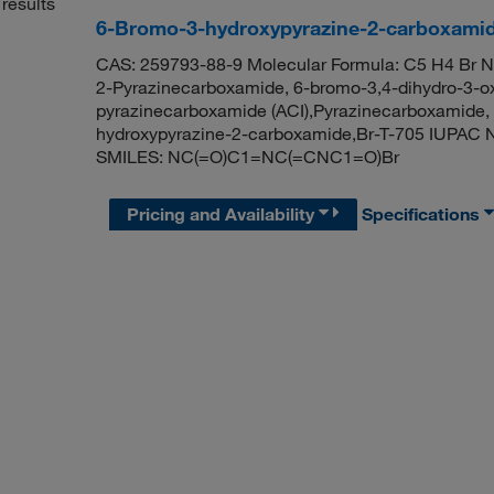
results
6-Bromo-3-hydroxypyrazine-2-carboxami
CAS: 259793-88-9 Molecular Formula: C5 H4 Br N
2-Pyrazinecarboxamide, 6-bromo-3,4-dihydro-3-ox
pyrazinecarboxamide (ACI),Pyrazinecarboxamide, 
hydroxypyrazine-2-carboxamide,Br-T-705 IUPAC 
SMILES: NC(=O)C1=NC(=CNC1=O)Br
Pricing and Availability
Specifications