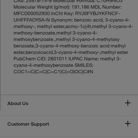
CAS: 25978-74-9 Molecular Formula: C10H9NO3
Molecular Weight (g/mol): 191.186 MDL Number:
MFCD00052930 InChI Key: RYJSFYBJYKFNCF-
UHFFFAOYSA-N Synonym: benzoic acid, 3-cyano-4-
methoxy-, methyl ester,acmc-1cj4t,methyl 3-cyano-4-
methoxy-benzoate,methyl 3-cyano-4-
methoxybenzoate.,methyl 3-cyano-4-methyloxy
benzoate,3-cyano-4-methoxy-benzoic acid methyl
ester,benzoicacid,3-cyano-4-methoxy-,methyl ester
PubChem CID: 2801011 IUPAC Name: methyl 3-
cyano-4-methoxybenzoate SMILES:
COC1=C(C=C(C=C1)C(=O)OC)C#N
About Us
Customer Support