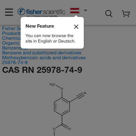
EN
New Feature
Fisher Scientific
Products
You can now browse the
Chemicals
site in English or Deutsch.
Organic compounds
Benzenoids
Benzene and substituted derivatives
Methoxybenzoic acids and derivatives
25978-74-9
CAS RN 25978-74-9
H
C
3
O
N
O
O