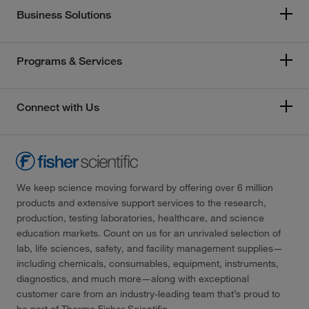
Business Solutions
Programs & Services
Connect with Us
We keep science moving forward by offering over 6 million
products and extensive support services to the research,
production, testing laboratories, healthcare, and science
education markets. Count on us for an unrivaled selection of
lab, life sciences, safety, and facility management supplies—
including chemicals, consumables, equipment, instruments,
diagnostics, and much more—along with exceptional
customer care from an industry-leading team that’s proud to