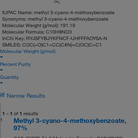
CH
3
IUPAC Name:
methyl 3-cyano-4-methoxybenzoate
Synonyms:
methyl 3-cyano-4-methoxybenzoate
Molecular Weight (g/mol):
191.19
Molecular Formula:
C10H9NO3
InChi Key:
RYJSFYBJYKFNCF-UHFFFAOYSA-N
SMILES:
COC(=O)C1=CC(C#N)=C(OC)C=C1
Molecular Weight (g/mol)
Percent Purity
Quantity
Narrow Results
1
–
1
of
1
results
Methyl 3-cyano-4-methoxybenzoate,
1
97%