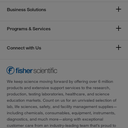
Business Solutions
Programs & Services
Connect with Us
We keep science moving forward by offering over 6 million
products and extensive support services to the research,
production, testing laboratories, healthcare, and science
education markets. Count on us for an unrivaled selection of
lab, life sciences, safety, and facility management supplies—
including chemicals, consumables, equipment, instruments,
diagnostics, and much more—along with exceptional
customer care from an industry-leading team that’s proud to