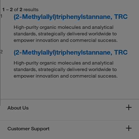
1
–
2
of
2
results
(2-Methylallyl)triphenylstannane, TRC
1
High-purity organic molecules and analytical
standards, strategically delivered worldwide to
empower innovation and commercial success.
(2-Methylallyl)triphenylstannane, TRC
2
High-purity organic molecules and analytical
standards, strategically delivered worldwide to
empower innovation and commercial success.
About Us
Customer Support