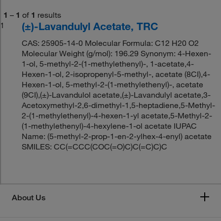
1
–
1
of
1
results
(±)-Lavandulyl Acetate, TRC
1
CAS: 25905-14-0 Molecular Formula: C12 H20 O2
Molecular Weight (g/mol): 196.29 Synonym: 4-Hexen-
1-ol, 5-methyl-2-(1-methylethenyl)-, 1-acetate,4-
Hexen-1-ol, 2-isopropenyl-5-methyl-, acetate (8CI),4-
Hexen-1-ol, 5-methyl-2-(1-methylethenyl)-, acetate
(9CI),(±)-Lavandulol acetate,(±)-Lavandulyl acetate,3-
Acetoxymethyl-2,6-dimethyl-1,5-heptadiene,5-Methyl-
2-(1-methylethenyl)-4-hexen-1-yl acetate,5-Methyl-2-
(1-methylethenyl)-4-hexylene-1-ol acetate IUPAC
Name: (5-methyl-2-prop-1-en-2-ylhex-4-enyl) acetate
SMILES: CC(=CCC(COC(=O)C)C(=C)C)C
About Us