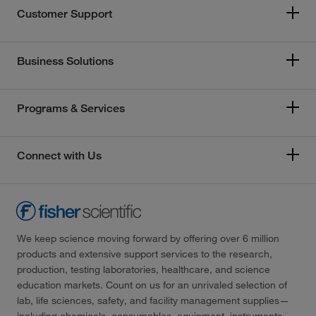
Customer Support
Business Solutions
Programs & Services
Connect with Us
We keep science moving forward by offering over 6 million
products and extensive support services to the research,
production, testing laboratories, healthcare, and science
education markets. Count on us for an unrivaled selection of
lab, life sciences, safety, and facility management supplies—
including chemicals, consumables, equipment, instruments,