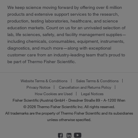
We keep science moving forward by offering over 6 million
products and extensive support services to the research,
production, testing laboratories, healthcare, and science
education markets. Count on us for an unrivaled selection of
lab, life sciences, safety, and facility management supplies—
including chemicals, consumables, equipment, instruments,
diagnostics, and much more—along with exceptional
customer care from an industry-leading team that’s proud to
be part of Thermo Fisher Scientific.
Website Terms & Conditions
Sales Terms & Conditions
Privacy Notice
Cancellation and Returns Policy
How Cookies are Used
Legal Notices
Fisher Scientific (Austria) GmbH - Dresdner Straße 89 - A-1200 Wien
© 2026 Thermo Fisher Scientific Inc. All rights reserved.
All trademarks are the property of Thermo Fisher Scientific and its subsidiaries
unless otherwise specified.