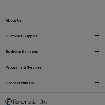
About Us
Customer Support
Business Solutions
Programs & Services
Connect with Us