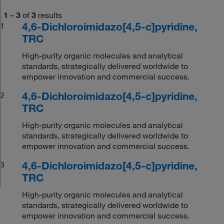
1
–
3
of
3
results
4,6-Dichloroimidazo[4,5-c]pyridine,
1
TRC
High-purity organic molecules and analytical
standards, strategically delivered worldwide to
empower innovation and commercial success.
4,6-Dichloroimidazo[4,5-c]pyridine,
2
TRC
High-purity organic molecules and analytical
standards, strategically delivered worldwide to
empower innovation and commercial success.
4,6-Dichloroimidazo[4,5-c]pyridine,
3
TRC
High-purity organic molecules and analytical
standards, strategically delivered worldwide to
empower innovation and commercial success.