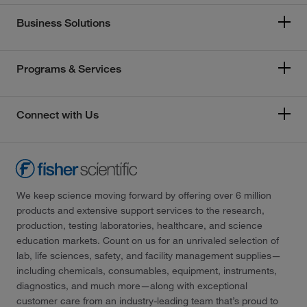
Business Solutions
Programs & Services
Connect with Us
We keep science moving forward by offering over 6 million
products and extensive support services to the research,
production, testing laboratories, healthcare, and science
education markets. Count on us for an unrivaled selection of
lab, life sciences, safety, and facility management supplies—
including chemicals, consumables, equipment, instruments,
diagnostics, and much more—along with exceptional
customer care from an industry-leading team that’s proud to