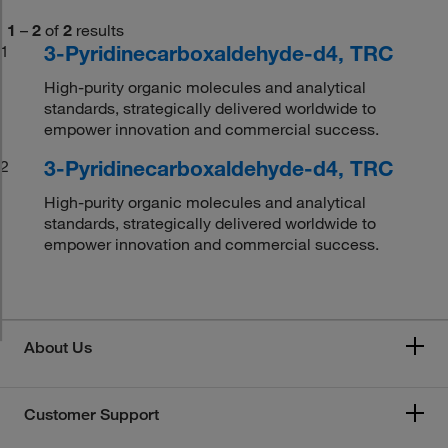
1
–
2
of
2
results
3-Pyridinecarboxaldehyde-d4, TRC
1
High-purity organic molecules and analytical
standards, strategically delivered worldwide to
empower innovation and commercial success.
3-Pyridinecarboxaldehyde-d4, TRC
2
High-purity organic molecules and analytical
standards, strategically delivered worldwide to
empower innovation and commercial success.
About Us
Customer Support