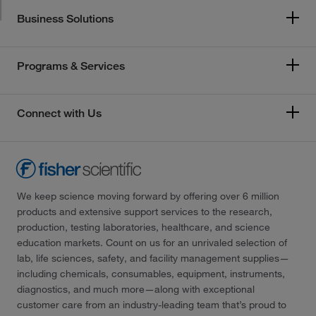
Business Solutions
Programs & Services
Connect with Us
We keep science moving forward by offering over 6 million
products and extensive support services to the research,
production, testing laboratories, healthcare, and science
education markets. Count on us for an unrivaled selection of
lab, life sciences, safety, and facility management supplies—
including chemicals, consumables, equipment, instruments,
diagnostics, and much more—along with exceptional
customer care from an industry-leading team that’s proud to