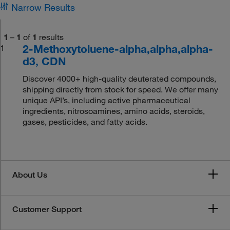
Narrow Results
1
–
1
of
1
results
2-Methoxytoluene-alpha,alpha,alpha-
1
d3, CDN
Discover 4000+ high-quality deuterated compounds,
shipping directly from stock for speed. We offer many
unique API’s, including active pharmaceutical
ingredients, nitrosoamines, amino acids, steroids,
gases, pesticides, and fatty acids.
About Us
Customer Support