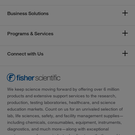
Business Solutions
Programs & Services
Connect with Us
We keep science moving forward by offering over 6 million
products and extensive support services to the research,
production, testing laboratories, healthcare, and science
education markets. Count on us for an unrivaled selection of
lab, life sciences, safety, and facility management supplies—
including chemicals, consumables, equipment, instruments,
diagnostics, and much more—along with exceptional