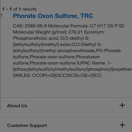
1
–
1
of
1
results
Phorate Oxon Sulfone, TRC
1
CAS: 2588-06-9 Molecular Formula: C7 H17 O5 P S2
Molecular Weight (g/mol): 276.31 Synonym:
Phosphorothioic acid, O,O-diethyl S-
[(ethylsulfonyl)methyl] ester,O,O-Diethyl S-
(ethylsulfonyl)methyl phosphorothioate,PO-Phorate
sulfone,Phorate oxon sulfone,Phoratoxon
sulfone,Phorate-oxon-sulfone IUPAC Name: 1-
[ethoxy(ethylsulfonylmethylsulfanyl)phosphoryl]oxyetha
SMILES: CCOP(=O)(OCC)SCS(=O)(=O)CC
About Us
Customer Support