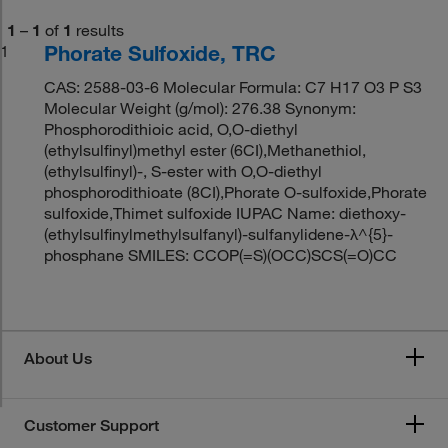
1
–
1
of
1
results
Phorate Sulfoxide, TRC
1
CAS: 2588-03-6 Molecular Formula: C7 H17 O3 P S3
Molecular Weight (g/mol): 276.38 Synonym:
Phosphorodithioic acid, O,O-diethyl
(ethylsulfinyl)methyl ester (6CI),Methanethiol,
(ethylsulfinyl)-, S-ester with O,O-diethyl
phosphorodithioate (8CI),Phorate O-sulfoxide,Phorate
sulfoxide,Thimet sulfoxide IUPAC Name: diethoxy-
(ethylsulfinylmethylsulfanyl)-sulfanylidene-λ^{5}-
phosphane SMILES: CCOP(=S)(OCC)SCS(=O)CC
About Us
Customer Support