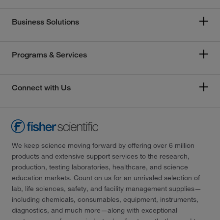
Business Solutions
Programs & Services
Connect with Us
We keep science moving forward by offering over 6 million
products and extensive support services to the research,
production, testing laboratories, healthcare, and science
education markets. Count on us for an unrivaled selection of
lab, life sciences, safety, and facility management supplies—
including chemicals, consumables, equipment, instruments,
diagnostics, and much more—along with exceptional