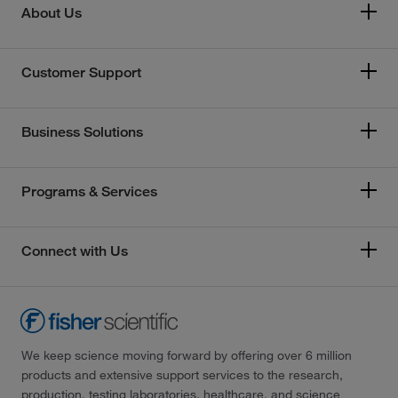
About Us
Customer Support
Business Solutions
Programs & Services
Connect with Us
We keep science moving forward by offering over 6 million
products and extensive support services to the research,
production, testing laboratories, healthcare, and science