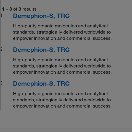
1
–
3
of
3
results
Demephion-S, TRC
1
High-purity organic molecules and analytical
standards, strategically delivered worldwide to
empower innovation and commercial success.
Demephion-S, TRC
2
High-purity organic molecules and analytical
standards, strategically delivered worldwide to
empower innovation and commercial success.
Demephion-S, TRC
3
High-purity organic molecules and analytical
standards, strategically delivered worldwide to
empower innovation and commercial success.