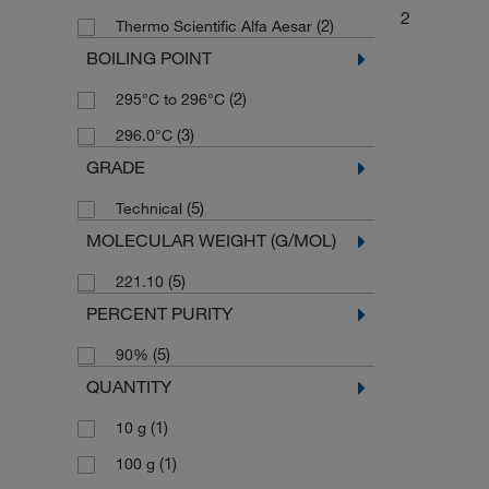
2
(2)
Thermo Scientific Alfa Aesar
BOILING POINT
(2)
295°C to 296°C
(3)
296.0°C
GRADE
(5)
Technical
MOLECULAR WEIGHT (G/MOL)
(5)
221.10
PERCENT PURITY
(5)
90%
QUANTITY
(1)
10 g
(1)
100 g