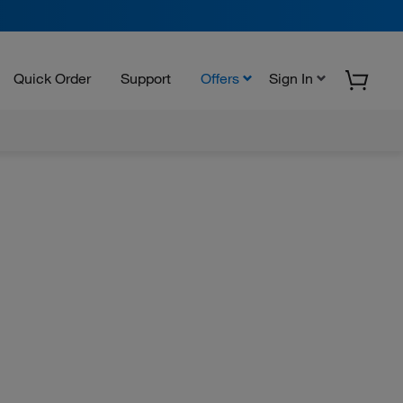
Quick Order
Support
Offers
Sign In