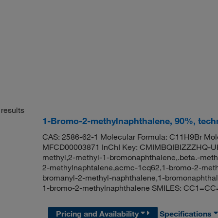
results
1-Bromo-2-methylnaphthalene, 90%, techn
CAS: 2586-62-1 Molecular Formula: C11H9Br Mole
MFCD00003871 InChI Key: CMIMBQIBIZZZHQ-UH
methyl,2-methyl-1-bromonaphthalene,.beta.-meth
2-methylnaphtalene,acmc-1cq62,1-bromo-2-methy
bromanyl-2-methyl-naphthalene,1-bromonaphtha
1-bromo-2-methylnaphthalene SMILES: CC1=
Pricing and Availability
Specifications