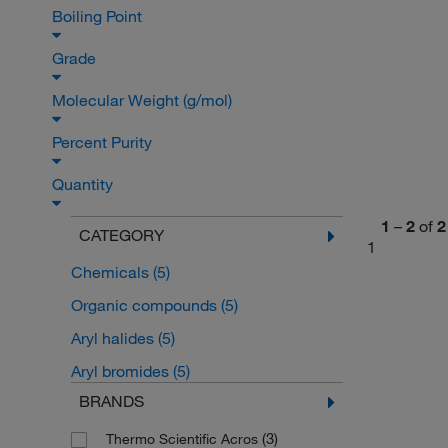
Boiling Point
Grade
Molecular Weight (g/mol)
Percent Purity
Quantity
1
–
2
of
2
CATEGORY
1
Chemicals
(5)
Organic compounds
(5)
Aryl halides
(5)
Aryl bromides
(5)
BRANDS
(3)
Thermo Scientific Acros