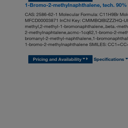
1-Bromo-2-methylnaphthalene, tech. 90%
CAS: 2586-62-1 Molecular Formula: C11H9Br Mole
MFCD00003871 InChI Key: CMIMBQIBIZZZHQ-UH
methyl,2-methyl-1-bromonaphthalene,.beta.-meth
2-methylnaphtalene,acmc-1cq62,1-bromo-2-methy
bromanyl-2-methyl-naphthalene,1-bromonaphtha
1-bromo-2-methylnaphthalene SMILES: CC1=
Pricing and Availability
Specifications