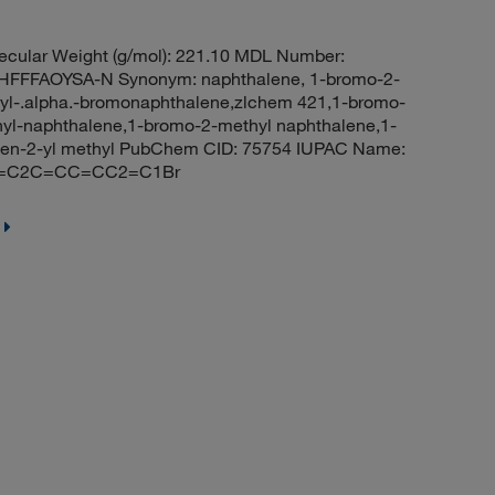
cular Weight (g/mol): 221.10 MDL Number:
FFFAOYSA-N Synonym: naphthalene, 1-bromo-2-
yl-.alpha.-bromonaphthalene,zlchem 421,1-bromo-
l-naphthalene,1-bromo-2-methyl naphthalene,1-
len-2-yl methyl PubChem CID: 75754 IUPAC Name:
CC=C2C=CC=CC2=C1Br