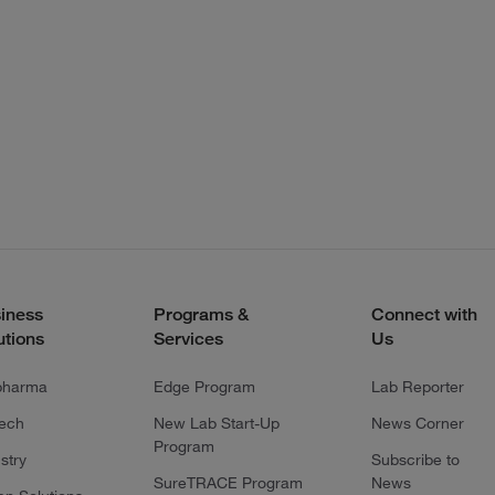
iness
Programs &
Connect with
utions
Services
Us
pharma
Edge Program
Lab Reporter
tech
New Lab Start-Up
News Corner
Program
stry
Subscribe to
SureTRACE Program
News