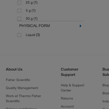
(1)
25 g
(1)
5 g
(1)
50 g
PHYSICAL FORM
(3)
Liquid
About Us
Customer
Bus
Support
Sol
Fisher Scientific
Help & Support
Bio
Quality Management
Center
Bio
Work at Thermo Fisher
Returns
Scientific
Indu
Account