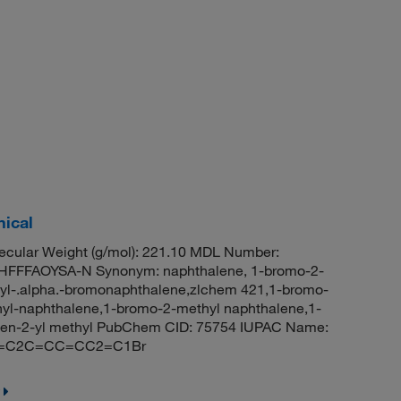
ical
cular Weight (g/mol): 221.10 MDL Number:
FFFAOYSA-N Synonym: naphthalene, 1-bromo-2-
yl-.alpha.-bromonaphthalene,zlchem 421,1-bromo-
l-naphthalene,1-bromo-2-methyl naphthalene,1-
len-2-yl methyl PubChem CID: 75754 IUPAC Name:
CC=C2C=CC=CC2=C1Br