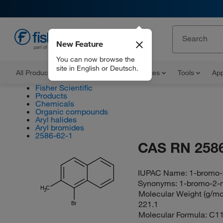
New Feature
EN
You can now browse the
site in English or Deutsch.
All Products
Documents and Certificates
Tools
App
Fisher Scientific
Products
Chemicals
Organic compounds
Aryl halides
Aryl bromides
2586-62-1
CAS RN 2586
IUPAC Name:
1-bromo-
Synonyms:
1-bromo-2-
H
C
3
Molecular Weight (g/mol
221.1
Br
Molecular Formula:
C1