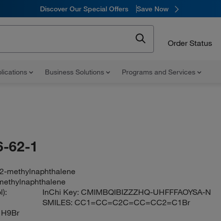
Discover Our Special Offers
Save Now
Order Status
lications
Business Solutions
Programs and Services
-62-1
2-methylnaphthalene
methylnaphthalene
):
InChi Key:
CMIMBQIBIZZZHQ-UHFFFAOYSA-N
SMILES:
CC1=CC=C2C=CC=CC2=C1Br
1H9Br