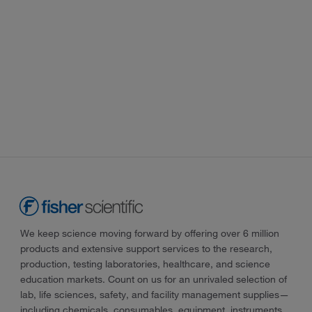
We keep science moving forward by offering over 6 million
products and extensive support services to the research,
production, testing laboratories, healthcare, and science
education markets. Count on us for an unrivaled selection of
lab, life sciences, safety, and facility management supplies—
including chemicals, consumables, equipment, instruments,