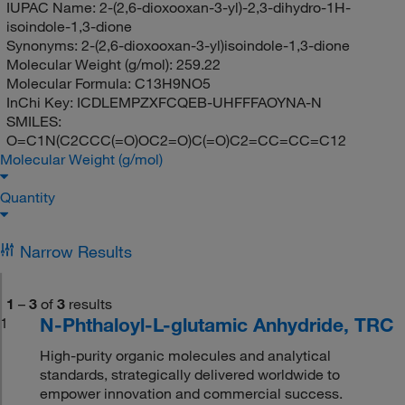
IUPAC Name:
2-(2,6-dioxooxan-3-yl)-2,3-dihydro-1H-
isoindole-1,3-dione
Synonyms:
2-(2,6-dioxooxan-3-yl)isoindole-1,3-dione
Molecular Weight (g/mol):
259.22
Molecular Formula:
C13H9NO5
InChi Key:
ICDLEMPZXFCQEB-UHFFFAOYNA-N
SMILES:
O=C1N(C2CCC(=O)OC2=O)C(=O)C2=CC=CC=C12
Molecular Weight (g/mol)
Quantity
Narrow Results
1
–
3
of
3
results
N-Phthaloyl-L-glutamic Anhydride, TRC
1
High-purity organic molecules and analytical
standards, strategically delivered worldwide to
empower innovation and commercial success.