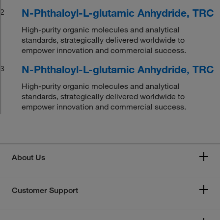
N-Phthaloyl-L-glutamic Anhydride, TRC
2
High-purity organic molecules and analytical
standards, strategically delivered worldwide to
empower innovation and commercial success.
N-Phthaloyl-L-glutamic Anhydride, TRC
3
High-purity organic molecules and analytical
standards, strategically delivered worldwide to
empower innovation and commercial success.
About Us
Customer Support