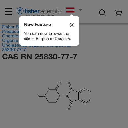
EN
New Feature
Fisher Scientific
Products
You can now browse the
Chemicals
site in English or Deutsch.
Organic compounds
Unclassified Organic Compounds
25830-77-7
CAS RN 25830-77-7
O
O
O
O
N
O