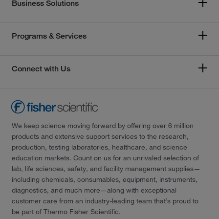
Business Solutions
Programs & Services
Connect with Us
We keep science moving forward by offering over 6 million
products and extensive support services to the research,
production, testing laboratories, healthcare, and science
education markets. Count on us for an unrivaled selection of
lab, life sciences, safety, and facility management supplies—
including chemicals, consumables, equipment, instruments,
diagnostics, and much more—along with exceptional
customer care from an industry-leading team that’s proud to
be part of Thermo Fisher Scientific.