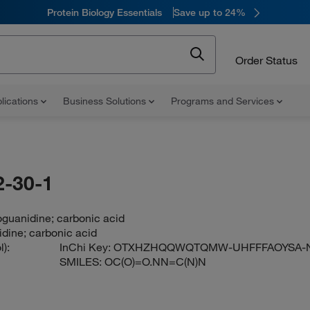
Protein Biology Essentials
Save up to 24%
Order Status
lications
Business Solutions
Programs and Services
-30-1
guanidine; carbonic acid
dine; carbonic acid
):
InChi Key:
OTXHZHQQWQTQMW-UHFFFAOYSA-
SMILES:
OC(O)=O.NN=C(N)N