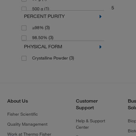
5
(1)
500 g
PERCENT PURITY
(3)
≥98%
(3)
98.50%
PHYSICAL FORM
(3)
Crystalline Powder
About Us
Customer
Bus
Support
Sol
Fisher Scientific
Help & Support
Bio
Quality Management
Center
Bio
Work at Thermo Fisher