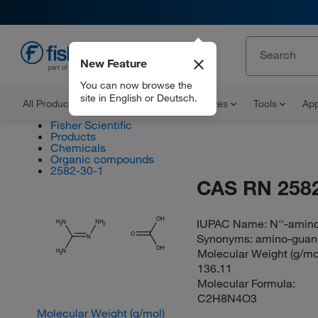
New Feature
EN
You can now browse the
site in English or Deutsch.
All Products
Documents and Certificates
Tools
App
Fisher Scientific
Products
Chemicals
Organic compounds
2582-30-1
CAS RN 2582
OH
IUPAC Name:
N''-amino
H
N
NH
2
2
O
Synonyms:
amino-guani
N
OH
Molecular Weight (g/mol
H
N
2
136.11
Molecular Formula:
C2H8N4O3
Molecular Weight (g/mol)