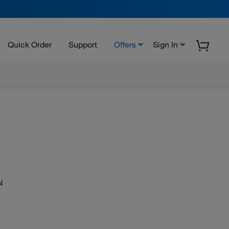
Quick Order
Support
Offers
Sign In
N