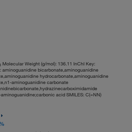
Molecular Weight (g/mol): 136.11 InChI Key:
3
noguanidine bicarbonate,aminoguanidine
te,aminoguanidine hydrocarbonate,aminoguanidine
te,n1-aminoguanidine carbonate
nidinebicarbonate,hydrazinecarboximidamide
aminoguanidine;carbonic acid SMILES: C(=NN)
+%