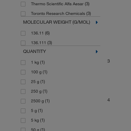
(3)
Thermo Scientific Alfa Aesar
(3)
Toronto Research Chemicals
MOLECULAR WEIGHT (G/MOL)
(6)
136.11
(3)
136.111
QUANTITY
3
(1)
1 kg
(1)
100 g
(1)
25 g
(1)
250 g
4
(1)
2500 g
(1)
5 g
(1)
5 kg
(1)
50 g