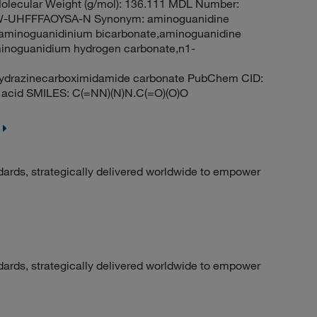
lecular Weight (g/mol): 136.111 MDL Number:
UHFFFAOYSA-N Synonym: aminoguanidine
,aminoguanidinium bicarbonate,aminoguanidine
minoguanidium hydrogen carbonate,n1-
hydrazinecarboximidamide carbonate PubChem CID:
 acid SMILES: C(=NN)(N)N.C(=O)(O)O
dards, strategically delivered worldwide to empower
dards, strategically delivered worldwide to empower