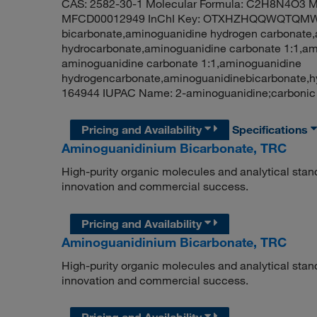
CAS: 2582-30-1 Molecular Formula: C2H8N4O3 Mo
MFCD00012949 InChI Key: OTXHZHQQWQTQMW-
bicarbonate,aminoguanidine hydrogen carbonate
hydrocarbonate,aminoguanidine carbonate 1:1,a
aminoguanidine carbonate 1:1,aminoguanidine
hydrogencarbonate,aminoguanidinebicarbonate,
164944 IUPAC Name: 2-aminoguanidine;carbonic
Pricing and Availability
Specifications
Aminoguanidinium Bicarbonate, TRC
High-purity organic molecules and analytical stan
innovation and commercial success.
Pricing and Availability
Aminoguanidinium Bicarbonate, TRC
High-purity organic molecules and analytical stan
innovation and commercial success.
Pricing and Availability