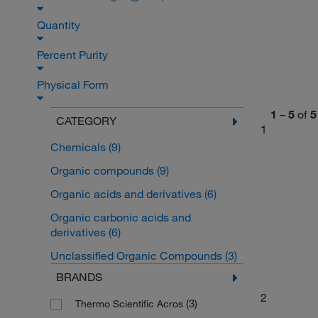
Quantity
Percent Purity
Physical Form
1
–
5
of
5
CATEGORY
1
Chemicals
(9)
Organic compounds
(9)
Organic acids and derivatives
(6)
Organic carbonic acids and
derivatives
(6)
Unclassified Organic Compounds
(3)
BRANDS
2
(3)
Thermo Scientific Acros