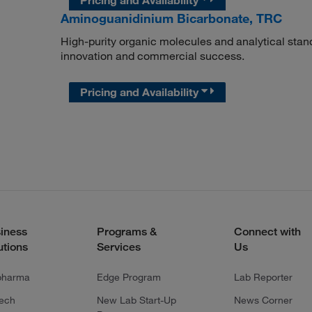
Aminoguanidinium Bicarbonate, TRC
High-purity organic molecules and analytical stan
innovation and commercial success.
Pricing and Availability
iness
Programs &
Connect with
utions
Services
Us
pharma
Edge Program
Lab Reporter
tech
New Lab Start-Up
News Corner