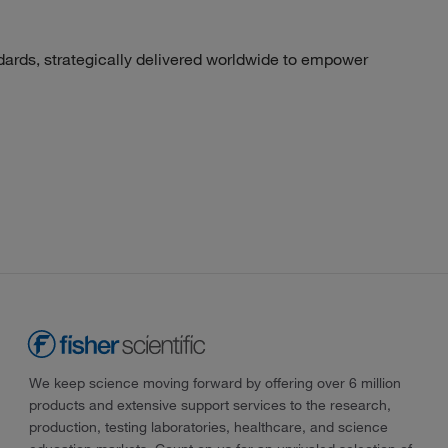
dards, strategically delivered worldwide to empower
We keep science moving forward by offering over 6 million
products and extensive support services to the research,
production, testing laboratories, healthcare, and science