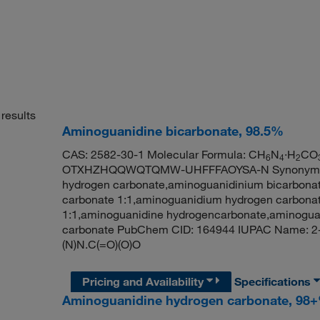
results
Aminoguanidine bicarbonate, 98.5%
CAS: 2582-30-1 Molecular Formula: CH
N
·H
CO
6
4
2
OTXHZHQQWQTQMW-UHFFFAOYSA-N Synonym: ami
hydrogen carbonate,aminoguanidinium bicarbona
carbonate 1:1,aminoguanidium hydrogen carbona
1:1,aminoguanidine hydrogencarbonate,aminogua
carbonate PubChem CID: 164944 IUPAC Name: 2-
(N)N.C(=O)(O)O
Pricing and Availability
Specifications
Aminoguanidine hydrogen carbonate, 98