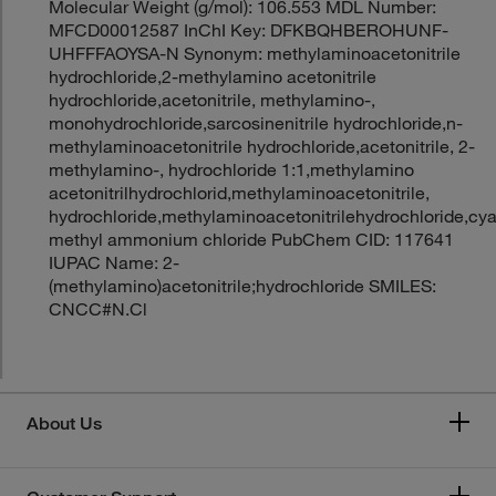
Molecular Weight (g/mol): 106.553 MDL Number:
MFCD00012587 InChI Key: DFKBQHBEROHUNF-
UHFFFAOYSA-N Synonym: methylaminoacetonitrile
hydrochloride,2-methylamino acetonitrile
hydrochloride,acetonitrile, methylamino-,
monohydrochloride,sarcosinenitrile hydrochloride,n-
methylaminoacetonitrile hydrochloride,acetonitrile, 2-
methylamino-, hydrochloride 1:1,methylamino
acetonitrilhydrochlorid,methylaminoacetonitrile,
hydrochloride,methylaminoacetonitrilehydrochloride,cy
methyl ammonium chloride PubChem CID: 117641
IUPAC Name: 2-
(methylamino)acetonitrile;hydrochloride SMILES:
CNCC#N.Cl
About Us