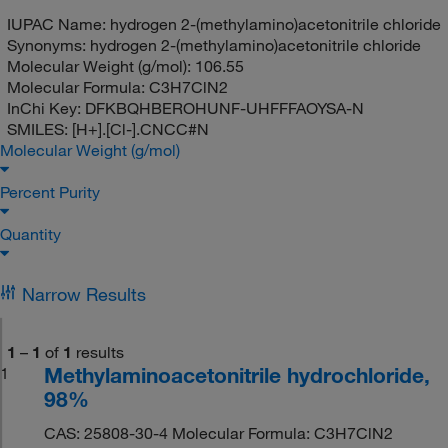
IUPAC Name:
hydrogen 2-(methylamino)acetonitrile chloride
Synonyms:
hydrogen 2-(methylamino)acetonitrile chloride
Molecular Weight (g/mol):
106.55
Molecular Formula:
C3H7ClN2
InChi Key:
DFKBQHBEROHUNF-UHFFFAOYSA-N
SMILES:
[H+].[Cl-].CNCC#N
Molecular Weight (g/mol)
Percent Purity
Quantity
Narrow Results
1
–
1
of
1
results
Methylaminoacetonitrile hydrochloride,
1
98%
CAS: 25808-30-4 Molecular Formula: C3H7ClN2