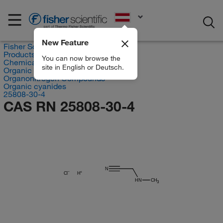
EN
New Feature
Fisher Scientific
Products
You can now browse the
Chemicals
site in English or Deutsch.
Organic compounds
Organonitrogen Compounds
Organic cyanides
25808-30-4
CAS RN 25808-30-4
N
Cl
H
HN
CH
3