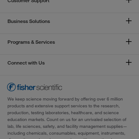
Customer Support
Business Solutions
Programs & Services
Connect with Us
We keep science moving forward by offering over 6 million
products and extensive support services to the research,
production, testing laboratories, healthcare, and science
education markets. Count on us for an unrivaled selection of
lab, life sciences, safety, and facility management supplies—
including chemicals, consumables, equipment, instruments,