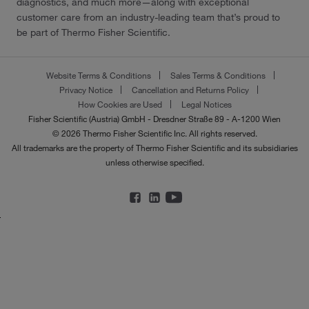
diagnostics, and much more—along with exceptional
customer care from an industry-leading team that’s proud to
be part of Thermo Fisher Scientific.
Website Terms & Conditions
Sales Terms & Conditions
Privacy Notice
Cancellation and Returns Policy
How Cookies are Used
Legal Notices
Fisher Scientific (Austria) GmbH - Dresdner Straße 89 - A-1200 Wien
© 2026 Thermo Fisher Scientific Inc. All rights reserved.
All trademarks are the property of Thermo Fisher Scientific and its subsidiaries
unless otherwise specified.