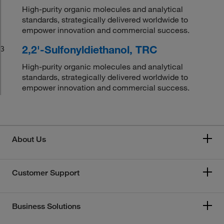
High-purity organic molecules and analytical
standards, strategically delivered worldwide to
empower innovation and commercial success.
2,2'-Sulfonyldiethanol, TRC
3
High-purity organic molecules and analytical
standards, strategically delivered worldwide to
empower innovation and commercial success.
About Us
Customer Support
Business Solutions