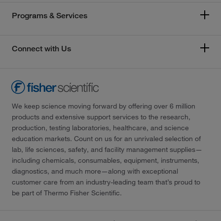
Programs & Services
Connect with Us
We keep science moving forward by offering over 6 million
products and extensive support services to the research,
production, testing laboratories, healthcare, and science
education markets. Count on us for an unrivaled selection of
lab, life sciences, safety, and facility management supplies—
including chemicals, consumables, equipment, instruments,
diagnostics, and much more—along with exceptional
customer care from an industry-leading team that’s proud to
be part of Thermo Fisher Scientific.