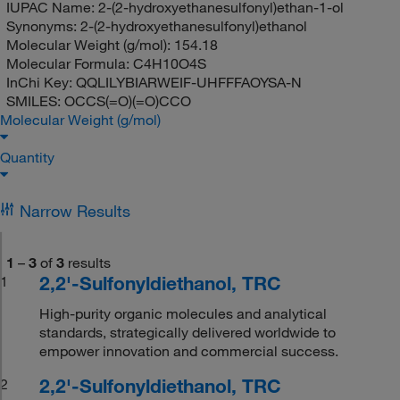
IUPAC Name:
2-(2-hydroxyethanesulfonyl)ethan-1-ol
Synonyms:
2-(2-hydroxyethanesulfonyl)ethanol
Molecular Weight (g/mol):
154.18
Molecular Formula:
C4H10O4S
InChi Key:
QQLILYBIARWEIF-UHFFFAOYSA-N
SMILES:
OCCS(=O)(=O)CCO
Molecular Weight (g/mol)
Quantity
Narrow Results
1
–
3
of
3
results
2,2'-Sulfonyldiethanol, TRC
1
High-purity organic molecules and analytical
standards, strategically delivered worldwide to
empower innovation and commercial success.
2,2'-Sulfonyldiethanol, TRC
2