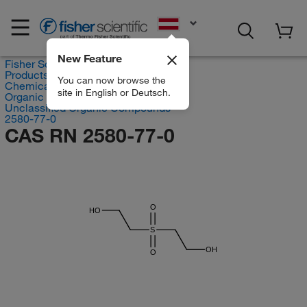
EN
New Feature
Fisher Scientific
Products
You can now browse the
Chemicals
site in English or Deutsch.
Organic compounds
Unclassified Organic Compounds
2580-77-0
CAS RN 2580-77-0
O
HO
S
OH
O