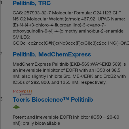
Pelitinib, TRC
1
CAS: 257933-82-7 Molecular Formula: C24 H23 Cl F
N5 O2 Molecular Weight (g/mol): 467.92 IUPAC Name:
(E)-N-[4-(3-chloro-4-fluoroanilino)-3-cyano-7-
ethoxyquinolin-6-yl]-4-(dimethylamino)but-2-enamide
SMILES:
CCOc1cc2ncc(C#N)c(Nc3ccc(F)c(Cl)c3)c2cc1NC(=O)
Pelitinib, MedChemExpress
2
MedChemExpress Pelitinib (EKB-569;WAY-EKB 569) is
an irreversible inhibitor of EGFR with an IC50 of 38.5
nM; also slightly inhibits Src, MEK/ERK and ErbB2 with
IC50s of 282, 800, and 1255 nM, respectively.
Tocris Bioscience™ Pelitinib
3
Potent and irreversible EGFR inhibitor (IC50 = 20-80
nM); orally bioavailable