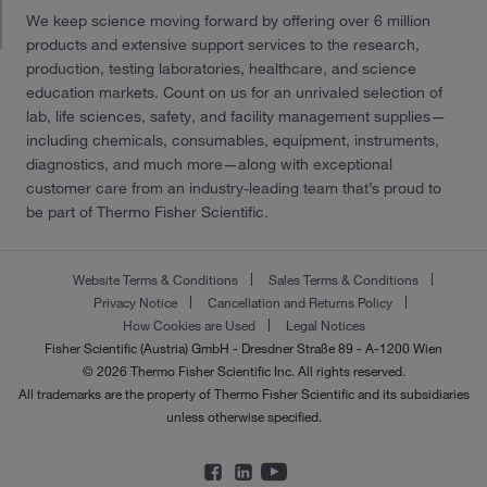
We keep science moving forward by offering over 6 million
products and extensive support services to the research,
production, testing laboratories, healthcare, and science
education markets. Count on us for an unrivaled selection of
lab, life sciences, safety, and facility management supplies—
including chemicals, consumables, equipment, instruments,
diagnostics, and much more—along with exceptional
customer care from an industry-leading team that’s proud to
be part of Thermo Fisher Scientific.
Website Terms & Conditions
Sales Terms & Conditions
Privacy Notice
Cancellation and Returns Policy
How Cookies are Used
Legal Notices
Fisher Scientific (Austria) GmbH - Dresdner Straße 89 - A-1200 Wien
© 2026 Thermo Fisher Scientific Inc. All rights reserved.
All trademarks are the property of Thermo Fisher Scientific and its subsidiaries
unless otherwise specified.