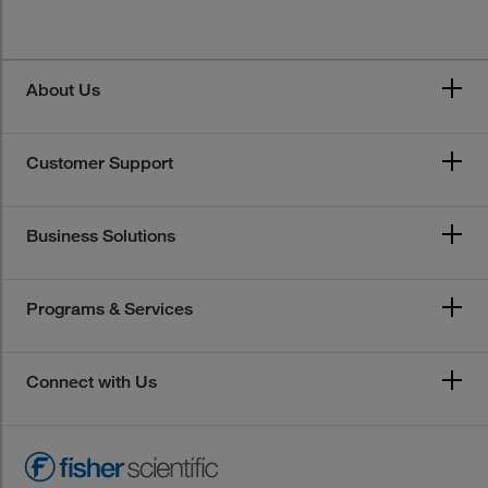
About Us
Customer Support
Business Solutions
Programs & Services
Connect with Us