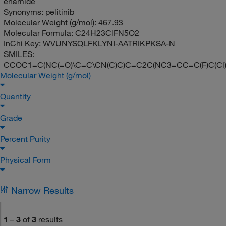
enamide
Synonyms:
pelitinib
Molecular Weight (g/mol):
467.93
Molecular Formula:
C24H23ClFN5O2
InChi Key:
WVUNYSQLFKLYNI-AATRIKPKSA-N
SMILES:
CCOC1=C(NC(=O)\C=C\CN(C)C)C=C2C(NC3=CC=C(F)C(Cl
Molecular Weight (g/mol)
Quantity
Grade
Percent Purity
Physical Form
Narrow Results
1
–
3
of
3
results