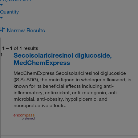
Quantity
Narrow Results
1
–
1
of
1
results
Secoisolariciresinol diglucoside,
1
MedChemExpress
MedChemExpress Secoisolariciresinol diglucoside
((S,S)-SDG), the main lignan in wholegrain flaxseed, is
known for its beneficial effects including anti-
inflammatory, antioxidant, anti-mutagenic, anti-
microbial, anti-obesity, hypolipidemic, and
neuroprotective effects.