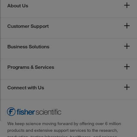
About Us
Customer Support
Business Solutions
Programs & Services
Connect with Us
We keep science moving forward by offering over 6 million
products and extensive support services to the research,