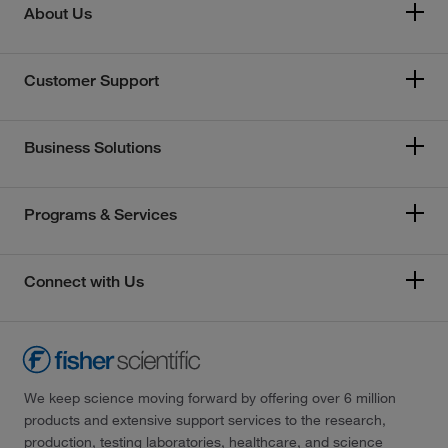
About Us
Customer Support
Business Solutions
Programs & Services
Connect with Us
We keep science moving forward by offering over 6 million
products and extensive support services to the research,
production, testing laboratories, healthcare, and science