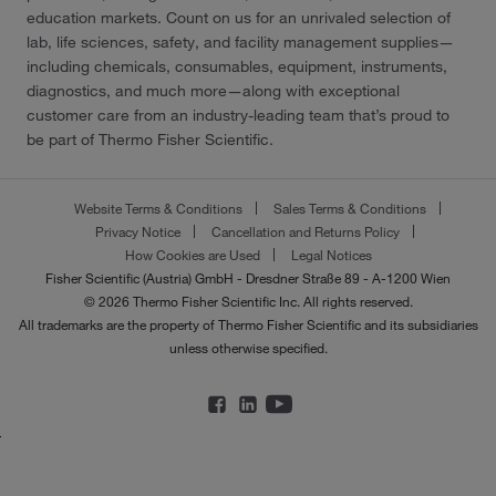
education markets. Count on us for an unrivaled selection of
lab, life sciences, safety, and facility management supplies—
including chemicals, consumables, equipment, instruments,
diagnostics, and much more—along with exceptional
customer care from an industry-leading team that’s proud to
be part of Thermo Fisher Scientific.
Website Terms & Conditions
Sales Terms & Conditions
Privacy Notice
Cancellation and Returns Policy
How Cookies are Used
Legal Notices
Fisher Scientific (Austria) GmbH - Dresdner Straße 89 - A-1200 Wien
© 2026 Thermo Fisher Scientific Inc. All rights reserved.
All trademarks are the property of Thermo Fisher Scientific and its subsidiaries
unless otherwise specified.