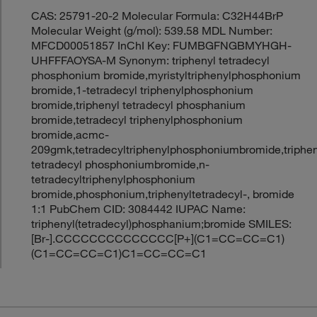
CAS: 25791-20-2 Molecular Formula: C32H44BrP
Molecular Weight (g/mol): 539.58 MDL Number:
MFCD00051857 InChI Key: FUMBGFNGBMYHGH-
UHFFFAOYSA-M Synonym: triphenyl tetradecyl
phosphonium bromide,myristyltriphenylphosphonium
bromide,1-tetradecyl triphenylphosphonium
bromide,triphenyl tetradecyl phosphanium
bromide,tetradecyl triphenylphosphonium
bromide,acmc-
209gmk,tetradecyltriphenylphosphoniumbromide,triphen
tetradecyl phosphoniumbromide,n-
tetradecyltriphenylphosphonium
bromide,phosphonium,triphenyltetradecyl-, bromide
1:1 PubChem CID: 3084442 IUPAC Name:
triphenyl(tetradecyl)phosphanium;bromide SMILES:
[Br-].CCCCCCCCCCCCCC[P+](C1=CC=CC=C1)
(C1=CC=CC=C1)C1=CC=CC=C1