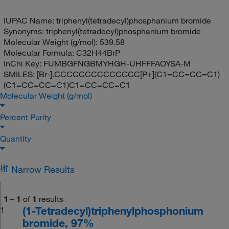
IUPAC Name:
triphenyl(tetradecyl)phosphanium bromide
Synonyms:
triphenyl(tetradecyl)phosphanium bromide
Molecular Weight (g/mol):
539.58
Molecular Formula:
C32H44BrP
InChi Key:
FUMBGFNGBMYHGH-UHFFFAOYSA-M
SMILES:
[Br-].CCCCCCCCCCCCCC[P+](C1=CC=CC=C1)
(C1=CC=CC=C1)C1=CC=CC=C1
Molecular Weight (g/mol)
Percent Purity
Quantity
Narrow Results
1
–
1
of
1
results
(1-Tetradecyl)triphenylphosphonium
1
bromide, 97%