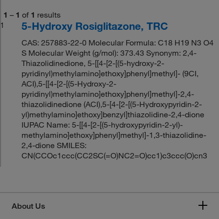
1
–
1
of
1
results
5-Hydroxy Rosiglitazone, TRC
1
CAS: 257883-22-0 Molecular Formula: C18 H19 N3 O4
S Molecular Weight (g/mol): 373.43 Synonym: 2,4-
Thiazolidinedione, 5-[[4-[2-[(5-hydroxy-2-
pyridinyl)methylamino]ethoxy]phenyl]methyl]- (9CI,
ACI),5-[[4-[2-[(5-Hydroxy-2-
pyridinyl)methylamino]ethoxy]phenyl]methyl]-2,4-
thiazolidinedione (ACI),5-[4-[2-[(5-Hydroxypyridin-2-
yl)methylamino]ethoxy]benzyl]thiazolidine-2,4-dione
IUPAC Name: 5-[[4-[2-[(5-hydroxypyridin-2-yl)-
methylamino]ethoxy]phenyl]methyl]-1,3-thiazolidine-
2,4-dione SMILES:
CN(CCOc1ccc(CC2SC(=O)NC2=O)cc1)c3ccc(O)cn3
About Us