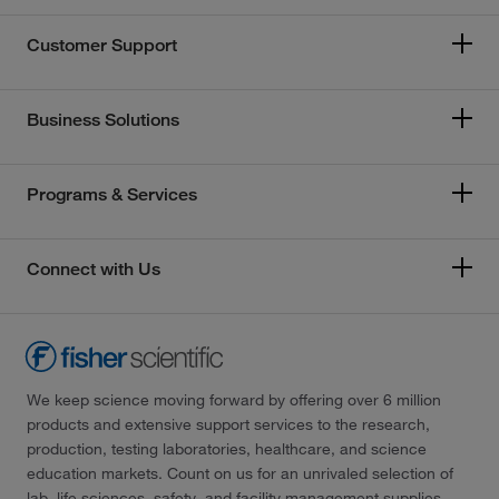
Customer Support
Business Solutions
Programs & Services
Connect with Us
We keep science moving forward by offering over 6 million
products and extensive support services to the research,
production, testing laboratories, healthcare, and science
education markets. Count on us for an unrivaled selection of
lab, life sciences, safety, and facility management supplies—