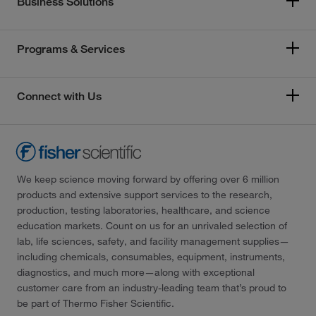
Business Solutions
Programs & Services
Connect with Us
We keep science moving forward by offering over 6 million
products and extensive support services to the research,
production, testing laboratories, healthcare, and science
education markets. Count on us for an unrivaled selection of
lab, life sciences, safety, and facility management supplies—
including chemicals, consumables, equipment, instruments,
diagnostics, and much more—along with exceptional
customer care from an industry-leading team that’s proud to
be part of Thermo Fisher Scientific.