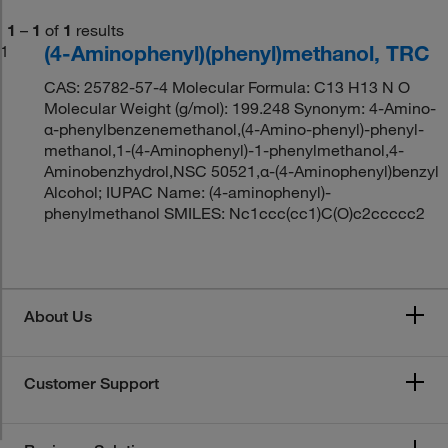
1
–
1
of
1
results
(4-Aminophenyl)(phenyl)methanol, TRC
1
CAS: 25782-57-4 Molecular Formula: C13 H13 N O
Molecular Weight (g/mol): 199.248 Synonym: 4-Amino-
α-phenylbenzenemethanol,(4-Amino-phenyl)-phenyl-
methanol,1-(4-Aminophenyl)-1-phenylmethanol,4-
Aminobenzhydrol,NSC 50521,α-(4-Aminophenyl)benzyl
Alcohol; IUPAC Name: (4-aminophenyl)-
phenylmethanol SMILES: Nc1ccc(cc1)C(O)c2ccccc2
About Us
Customer Support