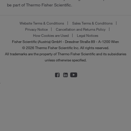
be part of Thermo Fisher Scientific.
Website Terms & Conditions
Sales Terms & Conditions
Privacy Notice
Cancellation and Returns Policy
How Cookies are Used
Legal Notices
Fisher Scientific (Austria) GmbH - Dresdner Straße 89 - A-1200 Wien
© 2026 Thermo Fisher Scientific Inc. All rights reserved.
All trademarks are the property of Thermo Fisher Scientific and its subsidiaries
unless otherwise specified.