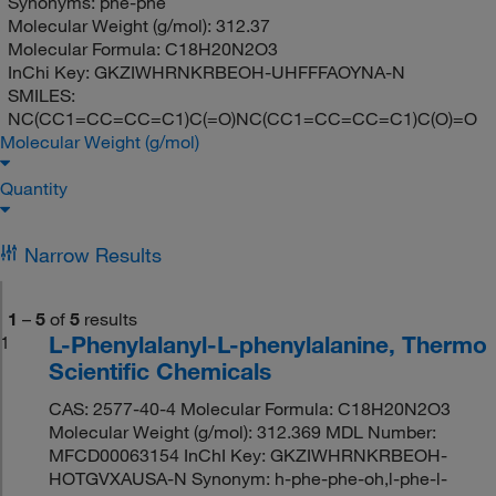
Synonyms:
phe-phe
Molecular Weight (g/mol):
312.37
Molecular Formula:
C18H20N2O3
InChi Key:
GKZIWHRNKRBEOH-UHFFFAOYNA-N
SMILES:
NC(CC1=CC=CC=C1)C(=O)NC(CC1=CC=CC=C1)C(O)=O
Molecular Weight (g/mol)
Quantity
Narrow Results
1
–
5
of
5
results
L-Phenylalanyl-L-phenylalanine, Thermo
1
Scientific Chemicals
CAS: 2577-40-4 Molecular Formula: C18H20N2O3
Molecular Weight (g/mol): 312.369 MDL Number:
MFCD00063154 InChI Key: GKZIWHRNKRBEOH-
HOTGVXAUSA-N Synonym: h-phe-phe-oh,l-phe-l-