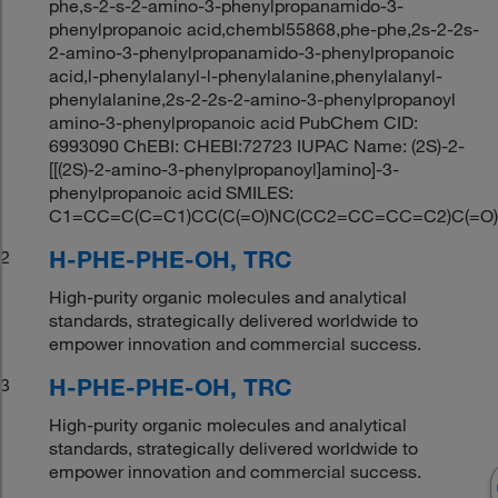
phe,s-2-s-2-amino-3-phenylpropanamido-3-
phenylpropanoic acid,chembl55868,phe-phe,2s-2-2s-
2-amino-3-phenylpropanamido-3-phenylpropanoic
acid,l-phenylalanyl-l-phenylalanine,phenylalanyl-
phenylalanine,2s-2-2s-2-amino-3-phenylpropanoyl
amino-3-phenylpropanoic acid PubChem CID:
6993090 ChEBI: CHEBI:72723 IUPAC Name: (2S)-2-
[[(2S)-2-amino-3-phenylpropanoyl]amino]-3-
phenylpropanoic acid SMILES:
C1=CC=C(C=C1)CC(C(=O)NC(CC2=CC=CC=C2)C(=O)
H-PHE-PHE-OH, TRC
2
High-purity organic molecules and analytical
standards, strategically delivered worldwide to
empower innovation and commercial success.
H-PHE-PHE-OH, TRC
3
High-purity organic molecules and analytical
standards, strategically delivered worldwide to
empower innovation and commercial success.