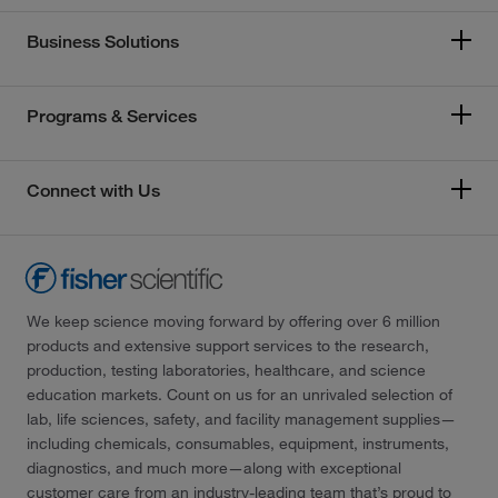
Business Solutions
Programs & Services
Connect with Us
We keep science moving forward by offering over 6 million
products and extensive support services to the research,
production, testing laboratories, healthcare, and science
education markets. Count on us for an unrivaled selection of
lab, life sciences, safety, and facility management supplies—
including chemicals, consumables, equipment, instruments,
diagnostics, and much more—along with exceptional
customer care from an industry-leading team that’s proud to