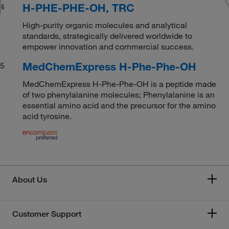
H-PHE-PHE-OH, TRC
4
High-purity organic molecules and analytical
standards, strategically delivered worldwide to
empower innovation and commercial success.
MedChemExpress H-Phe-Phe-OH
5
MedChemExpress H-Phe-Phe-OH is a peptide made
of two phenylalanine molecules; Phenylalanine is an
essential amino acid and the precursor for the amino
acid tyrosine.
About Us
Customer Support