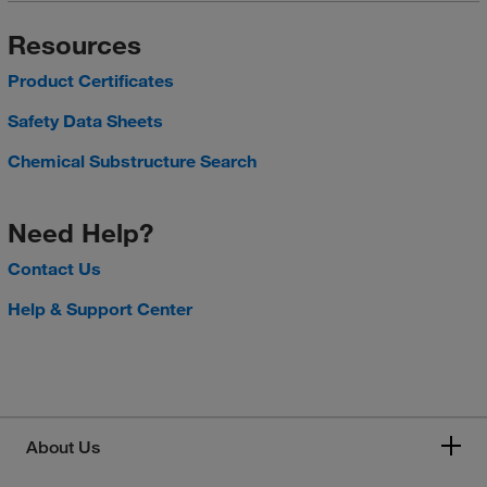
Resources
Product Certificates
Safety Data Sheets
Chemical Substructure Search
Need Help?
Contact Us
Help & Support Center
About Us