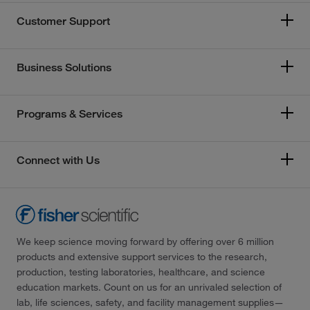
Customer Support
Business Solutions
Programs & Services
Connect with Us
We keep science moving forward by offering over 6 million
products and extensive support services to the research,
production, testing laboratories, healthcare, and science
education markets. Count on us for an unrivaled selection of
lab, life sciences, safety, and facility management supplies—