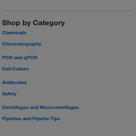
Shop by Category
Chemicals
Chromatography
PCR and qPCR
Cell Culture
Antibodies
Safety
Centrifuges and Microcentrifuges
Pipettes and Pipette Tips