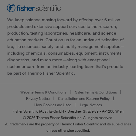
We keep science moving forward by offering over 6 million
products and extensive support services to the research,
production, testing laboratories, healthcare, and science
education markets. Count on us for an unrivaled selection of
lab, life sciences, safety, and facility management supplies—
including chemicals, consumables, equipment, instruments,
diagnostics, and much more—along with exceptional
customer care from an industry-leading team that’s proud to
be part of Thermo Fisher Scientific.
Website Terms & Conditions
Sales Terms & Conditions
Privacy Notice
Cancellation and Returns Policy
How Cookies are Used
Legal Notices
Fisher Scientific (Austria) GmbH - Dresdner Straße 89 - A-1200 Wien
© 2026 Thermo Fisher Scientific Inc. All rights reserved.
All trademarks are the property of Thermo Fisher Scientific and its subsidiaries
unless otherwise specified.