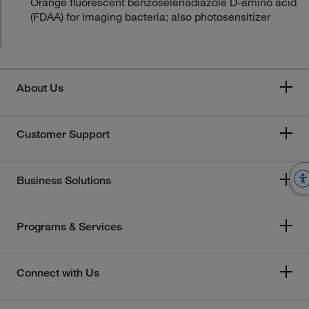
Orange fluorescent benzoselenadiazole D-amino acid
(FDAA) for imaging bacteria; also photosensitizer
About Us
Customer Support
Business Solutions
Programs & Services
Connect with Us