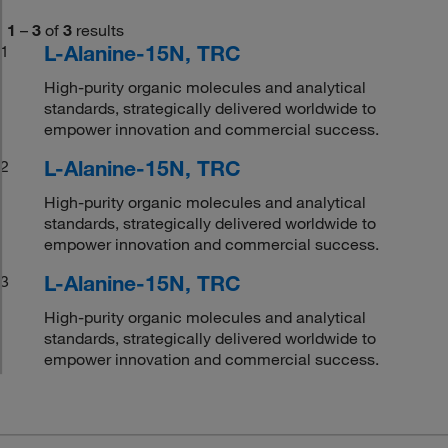
1
–
3
of
3
results
L-Alanine-15N, TRC
1
High-purity organic molecules and analytical
standards, strategically delivered worldwide to
empower innovation and commercial success.
L-Alanine-15N, TRC
2
High-purity organic molecules and analytical
standards, strategically delivered worldwide to
empower innovation and commercial success.
L-Alanine-15N, TRC
3
High-purity organic molecules and analytical
standards, strategically delivered worldwide to
empower innovation and commercial success.