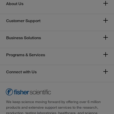
About Us
Customer Support
Business Solutions
Programs & Services
Connect with Us
We keep science moving forward by offering over 6 million
products and extensive support services to the research,
production, testing laboratories, healthcare, and science