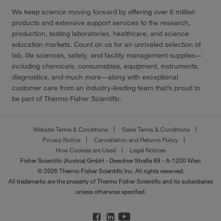
We keep science moving forward by offering over 6 million
products and extensive support services to the research,
production, testing laboratories, healthcare, and science
education markets. Count on us for an unrivaled selection of
lab, life sciences, safety, and facility management supplies—
including chemicals, consumables, equipment, instruments,
diagnostics, and much more—along with exceptional
customer care from an industry-leading team that’s proud to
be part of Thermo Fisher Scientific.
Website Terms & Conditions
Sales Terms & Conditions
Privacy Notice
Cancellation and Returns Policy
How Cookies are Used
Legal Notices
Fisher Scientific (Austria) GmbH - Dresdner Straße 89 - A-1200 Wien
© 2026 Thermo Fisher Scientific Inc. All rights reserved.
All trademarks are the property of Thermo Fisher Scientific and its subsidiaries
unless otherwise specified.