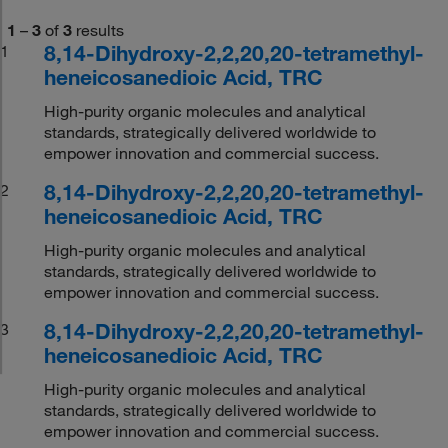
1
–
3
of
3
results
8,14-Dihydroxy-2,2,20,20-tetramethyl-
1
heneicosanedioic Acid, TRC
High-purity organic molecules and analytical
standards, strategically delivered worldwide to
empower innovation and commercial success.
8,14-Dihydroxy-2,2,20,20-tetramethyl-
2
heneicosanedioic Acid, TRC
High-purity organic molecules and analytical
standards, strategically delivered worldwide to
empower innovation and commercial success.
8,14-Dihydroxy-2,2,20,20-tetramethyl-
3
heneicosanedioic Acid, TRC
High-purity organic molecules and analytical
standards, strategically delivered worldwide to
empower innovation and commercial success.