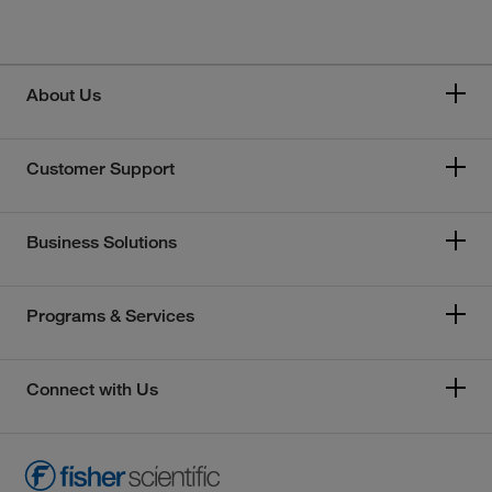
About Us
Customer Support
Business Solutions
Programs & Services
Connect with Us