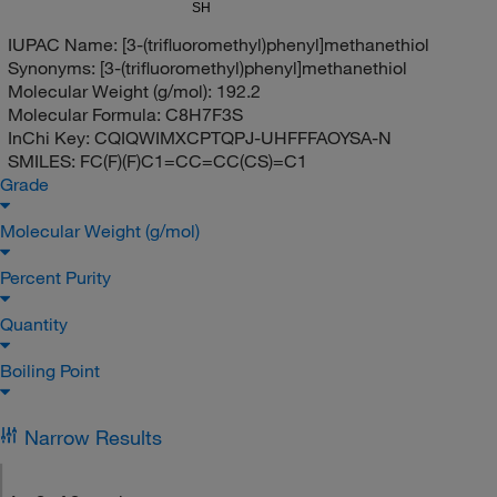
SH
IUPAC Name:
[3-(trifluoromethyl)phenyl]methanethiol
Synonyms:
[3-(trifluoromethyl)phenyl]methanethiol
Molecular Weight (g/mol):
192.2
Molecular Formula:
C8H7F3S
InChi Key:
CQIQWIMXCPTQPJ-UHFFFAOYSA-N
SMILES:
FC(F)(F)C1=CC=CC(CS)=C1
Grade
Molecular Weight (g/mol)
Percent Purity
Quantity
Boiling Point
Narrow Results