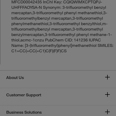
MFCD00042435 InChI Key: CQIQWIMXCPTQPJ-
UHFFFAOYSA-N Synonym: 3-trifluoromethyl benzyl
mercaptan,3-trifluoromethyl phenyl methanethiol,3-
trifluoromethylbenzyl mercaptan,3-trifluoromethyl
phenylmethanethiol,3-trifluoromethyl benzylthiol,m-
trifluoromethylbenzyl mercaptan,3-trifluoromethyl
benzylmercaptan,3-trifluoromethyl phenyl methane-1-
thiol,acmc-1cnzu PubChem CID: 141236 IUPAC
Name: [3-(trifluoromethyl)phenyl]methanethiol SMILES:
C1=CC(=CC(=C1)C(F)(F)F)CS
About Us
Customer Support
Business Solutions