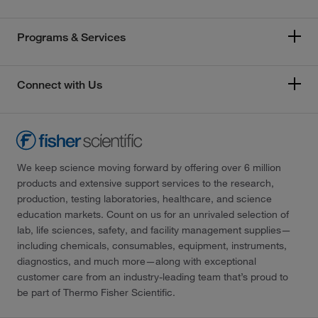
Programs & Services
Connect with Us
We keep science moving forward by offering over 6 million
products and extensive support services to the research,
production, testing laboratories, healthcare, and science
education markets. Count on us for an unrivaled selection of
lab, life sciences, safety, and facility management supplies—
including chemicals, consumables, equipment, instruments,
diagnostics, and much more—along with exceptional
customer care from an industry-leading team that’s proud to
be part of Thermo Fisher Scientific.