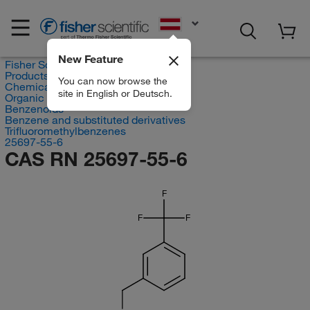
EN
New Feature
Fisher Scientific
Products
You can now browse the
Chemicals
site in English or Deutsch.
Organic compounds
Benzenoids
Benzene and substituted derivatives
Trifluoromethylbenzenes
25697-55-6
CAS RN 25697-55-6
F
F
F