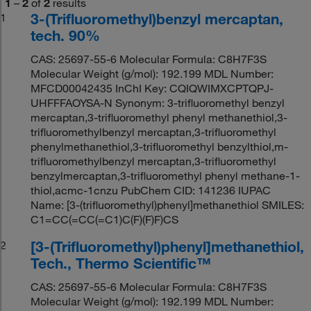
1
–
2
of
2
results
3-(Trifluoromethyl)benzyl mercaptan,
1
tech. 90%
CAS: 25697-55-6 Molecular Formula: C8H7F3S
Molecular Weight (g/mol): 192.199 MDL Number:
MFCD00042435 InChI Key: CQIQWIMXCPTQPJ-
UHFFFAOYSA-N Synonym: 3-trifluoromethyl benzyl
mercaptan,3-trifluoromethyl phenyl methanethiol,3-
trifluoromethylbenzyl mercaptan,3-trifluoromethyl
phenylmethanethiol,3-trifluoromethyl benzylthiol,m-
trifluoromethylbenzyl mercaptan,3-trifluoromethyl
benzylmercaptan,3-trifluoromethyl phenyl methane-1-
thiol,acmc-1cnzu PubChem CID: 141236 IUPAC
Name: [3-(trifluoromethyl)phenyl]methanethiol SMILES:
C1=CC(=CC(=C1)C(F)(F)F)CS
[3-(Trifluoromethyl)phenyl]methanethiol,
2
Tech., Thermo Scientific™
CAS: 25697-55-6 Molecular Formula: C8H7F3S
Molecular Weight (g/mol): 192.199 MDL Number: