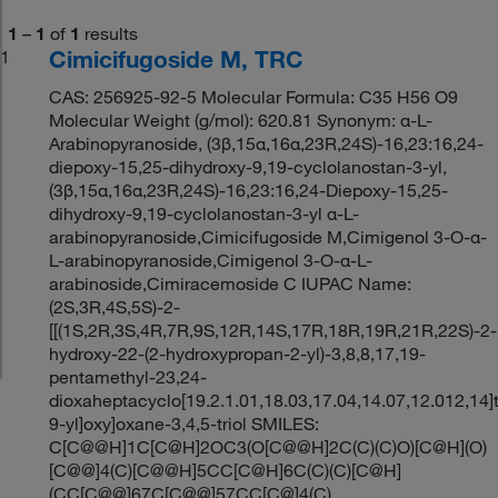
1
–
1
of
1
results
Cimicifugoside M, TRC
1
CAS: 256925-92-5 Molecular Formula: C35 H56 O9
Molecular Weight (g/mol): 620.81 Synonym: α-L-
Arabinopyranoside, (3β,15α,16α,23R,24S)-16,23:16,24-
diepoxy-15,25-dihydroxy-9,19-cyclolanostan-3-yl,
(3β,15α,16α,23R,24S)-16,23:16,24-Diepoxy-15,25-
dihydroxy-9,19-cyclolanostan-3-yl α-L-
arabinopyranoside,Cimicifugoside M,Cimigenol 3-O-α-
L-arabinopyranoside,Cimigenol 3-O-α-L-
arabinoside,Cimiracemoside C IUPAC Name:
(2S,3R,4S,5S)-2-
[[(1S,2R,3S,4R,7R,9S,12R,14S,17R,18R,19R,21R,22S)-2-
hydroxy-22-(2-hydroxypropan-2-yl)-3,8,8,17,19-
pentamethyl-23,24-
dioxaheptacyclo[19.2.1.01,18.03,17.04,14.07,12.012,14]
9-yl]oxy]oxane-3,4,5-triol SMILES:
C[C@@H]1C[C@H]2OC3(O[C@@H]2C(C)(C)O)[C@H](O)
[C@@]4(C)[C@@H]5CC[C@H]6C(C)(C)[C@H]
(CC[C@@]67C[C@@]57CC[C@]4(C)