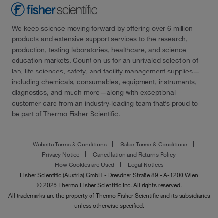
We keep science moving forward by offering over 6 million
products and extensive support services to the research,
production, testing laboratories, healthcare, and science
education markets. Count on us for an unrivaled selection of
lab, life sciences, safety, and facility management supplies—
including chemicals, consumables, equipment, instruments,
diagnostics, and much more—along with exceptional
customer care from an industry-leading team that’s proud to
be part of Thermo Fisher Scientific.
Website Terms & Conditions
Sales Terms & Conditions
Privacy Notice
Cancellation and Returns Policy
How Cookies are Used
Legal Notices
Fisher Scientific (Austria) GmbH - Dresdner Straße 89 - A-1200 Wien
© 2026 Thermo Fisher Scientific Inc. All rights reserved.
All trademarks are the property of Thermo Fisher Scientific and its subsidiaries
unless otherwise specified.