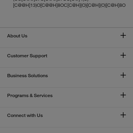
[C@@H]13)O[C@@H]8OC[C@H](O)[C@H](O)[C@H]8O
About Us
Customer Support
Business Solutions
Programs & Services
Connect with Us