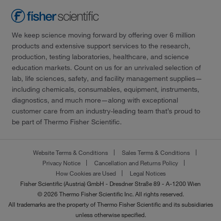
We keep science moving forward by offering over 6 million
products and extensive support services to the research,
production, testing laboratories, healthcare, and science
education markets. Count on us for an unrivaled selection of
lab, life sciences, safety, and facility management supplies—
including chemicals, consumables, equipment, instruments,
diagnostics, and much more—along with exceptional
customer care from an industry-leading team that’s proud to
be part of Thermo Fisher Scientific.
Website Terms & Conditions
Sales Terms & Conditions
Privacy Notice
Cancellation and Returns Policy
How Cookies are Used
Legal Notices
Fisher Scientific (Austria) GmbH - Dresdner Straße 89 - A-1200 Wien
© 2026 Thermo Fisher Scientific Inc. All rights reserved.
All trademarks are the property of Thermo Fisher Scientific and its subsidiaries
unless otherwise specified.