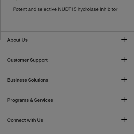
Potent and selective NUDT15 hydrolase inhibitor
About Us
Customer Support
Business Solutions
Programs & Services
Connect with Us