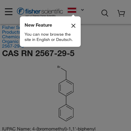
EN
New Feature
Fisher Scientific
Products
You can now browse the
Chemicals
site in English or Deutsch.
Organic compounds
2567-29-5
CAS RN 2567-29-5
Br
IUPAC Name:
4-(bromomethyl)-1,1'-biphenyl