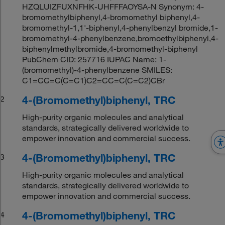
HZQLUIZFUXNFHK-UHFFFAOYSA-N Synonym: 4-
bromomethylbiphenyl,4-bromomethyl biphenyl,4-
bromomethyl-1,1'-biphenyl,4-phenylbenzyl bromide,1-
bromomethyl-4-phenylbenzene,bromoethylbiphenyl,4-
biphenylmethylbromide,4-bromomethyl-biphenyl
PubChem CID: 257716 IUPAC Name: 1-
(bromomethyl)-4-phenylbenzene SMILES:
C1=CC=C(C=C1)C2=CC=C(C=C2)CBr
4-(Bromomethyl)biphenyl, TRC
2
High-purity organic molecules and analytical
standards, strategically delivered worldwide to
empower innovation and commercial success.
4-(Bromomethyl)biphenyl, TRC
3
High-purity organic molecules and analytical
standards, strategically delivered worldwide to
empower innovation and commercial success.
4-(Bromomethyl)biphenyl, TRC
4