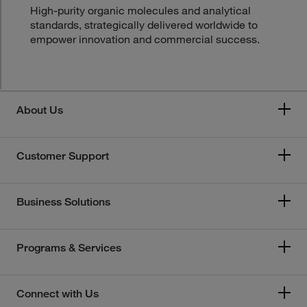
High-purity organic molecules and analytical
standards, strategically delivered worldwide to
empower innovation and commercial success.
About Us
Customer Support
Business Solutions
Programs & Services
Connect with Us