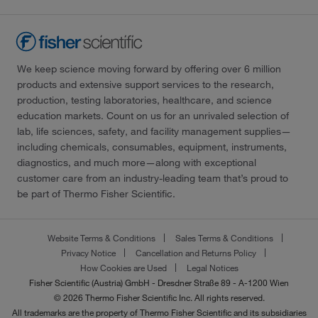
We keep science moving forward by offering over 6 million
products and extensive support services to the research,
production, testing laboratories, healthcare, and science
education markets. Count on us for an unrivaled selection of
lab, life sciences, safety, and facility management supplies—
including chemicals, consumables, equipment, instruments,
diagnostics, and much more—along with exceptional
customer care from an industry-leading team that’s proud to
be part of Thermo Fisher Scientific.
Website Terms & Conditions
Sales Terms & Conditions
Privacy Notice
Cancellation and Returns Policy
How Cookies are Used
Legal Notices
Fisher Scientific (Austria) GmbH - Dresdner Straße 89 - A-1200 Wien
© 2026 Thermo Fisher Scientific Inc. All rights reserved.
All trademarks are the property of Thermo Fisher Scientific and its subsidiaries