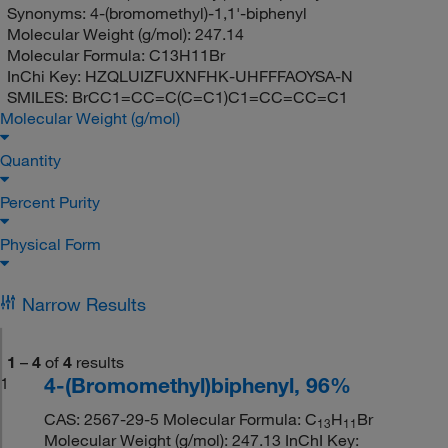
Synonyms:
4-(bromomethyl)-1,1'-biphenyl
Molecular Weight (g/mol):
247.14
Molecular Formula:
C13H11Br
InChi Key:
HZQLUIZFUXNFHK-UHFFFAOYSA-N
SMILES:
BrCC1=CC=C(C=C1)C1=CC=CC=C1
Molecular Weight (g/mol)
Quantity
Percent Purity
Physical Form
Narrow Results
1
–
4
of
4
results
4-(Bromomethyl)biphenyl, 96%
1
CAS: 2567-29-5 Molecular Formula: C
H
Br
13
11
Molecular Weight (g/mol): 247.13 InChI Key: