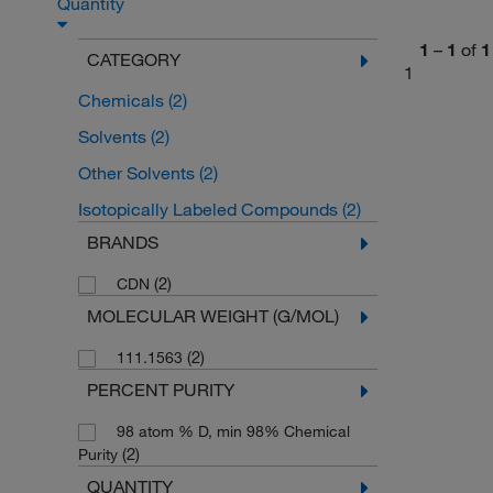
Quantity
1
–
1
of
1
CATEGORY
1
Chemicals
(2)
Solvents
(2)
Other Solvents
(2)
Isotopically Labeled Compounds
(2)
BRANDS
(2)
CDN
MOLECULAR WEIGHT (G/MOL)
(2)
111.1563
PERCENT PURITY
98 atom % D, min 98% Chemical
(2)
Purity
QUANTITY