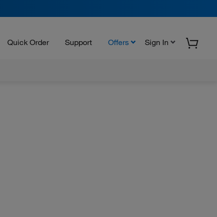
Quick Order
Support
Offers
Sign In