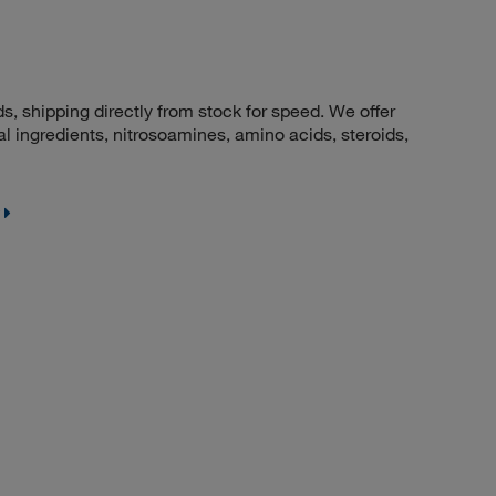
 shipping directly from stock for speed. We offer
 ingredients, nitrosoamines, amino acids, steroids,