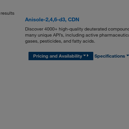
results
Anisole-2,4,6-d3, CDN
Discover 4000+ high-quality deuterated compounds,
many unique API’s, including active pharmaceutical
gases, pesticides, and fatty acids.
Pricing and Availability
Specifications