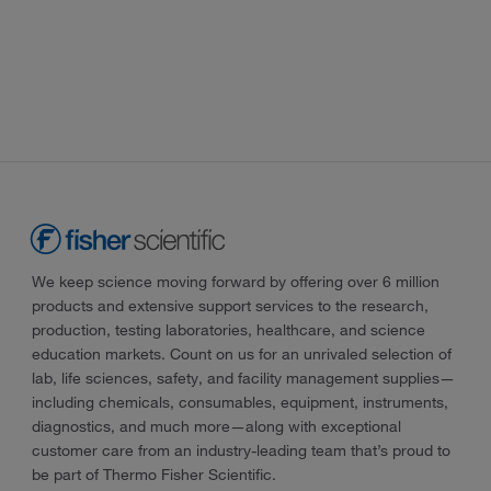
We keep science moving forward by offering over 6 million
products and extensive support services to the research,
production, testing laboratories, healthcare, and science
education markets. Count on us for an unrivaled selection of
lab, life sciences, safety, and facility management supplies—
including chemicals, consumables, equipment, instruments,
diagnostics, and much more—along with exceptional
customer care from an industry-leading team that’s proud to
be part of Thermo Fisher Scientific.