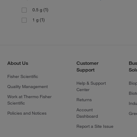
(1)
0.5 g
(1)
1 g
About Us
Customer
Bus
Support
Sol
Fisher Scientific
Help & Support
Bio
Quality Management
Center
Bio
Work at Thermo Fisher
Returns
Scientific
Indu
Account
Policies and Notices
Gre
Dashboard
Report a Site Issue