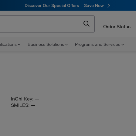
Discover Our Special Offers
Save Now
Order Status
lications
Business Solutions
Programs and Services
InChi Key:
—
SMILES:
—