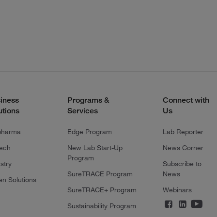
iness
Programs &
Connect with
utions
Services
Us
pharma
Edge Program
Lab Reporter
tech
New Lab Start-Up
News Corner
Program
stry
Subscribe to
SureTRACE Program
News
en Solutions
SureTRACE+ Program
Webinars
Sustainability Program