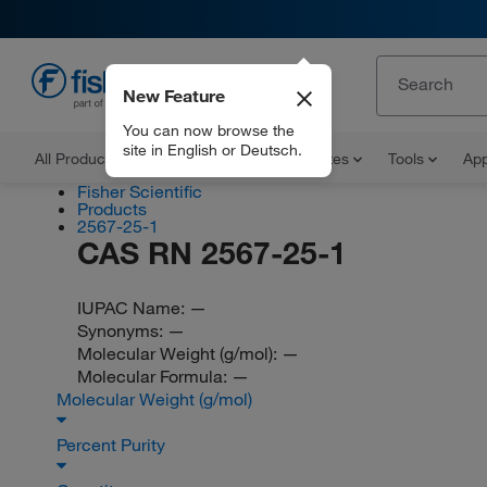
New Feature
EN
You can now browse the
site in English or Deutsch.
All Products
Documents and Certificates
Tools
App
Fisher Scientific
Products
2567-25-1
CAS RN 2567-25-1
IUPAC Name:
—
Synonyms:
—
Molecular Weight (g/mol):
—
Molecular Formula:
—
Molecular Weight (g/mol)
Percent Purity