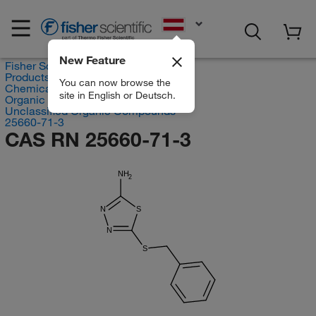
EN
New Feature
Fisher Scientific
Products
You can now browse the
Chemicals
site in English or Deutsch.
Organic compounds
Unclassified Organic Compounds
25660-71-3
CAS RN 25660-71-3
NH
2
N
S
N
S