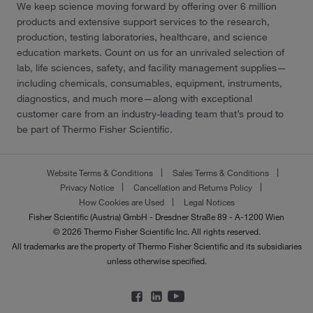
We keep science moving forward by offering over 6 million
products and extensive support services to the research,
production, testing laboratories, healthcare, and science
education markets. Count on us for an unrivaled selection of
lab, life sciences, safety, and facility management supplies—
including chemicals, consumables, equipment, instruments,
diagnostics, and much more—along with exceptional
customer care from an industry-leading team that’s proud to
be part of Thermo Fisher Scientific.
Website Terms & Conditions
Sales Terms & Conditions
Privacy Notice
Cancellation and Returns Policy
How Cookies are Used
Legal Notices
Fisher Scientific (Austria) GmbH - Dresdner Straße 89 - A-1200 Wien
© 2026 Thermo Fisher Scientific Inc. All rights reserved.
All trademarks are the property of Thermo Fisher Scientific and its subsidiaries
unless otherwise specified.