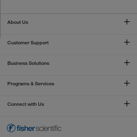
About Us
Customer Support
Business Solutions
Programs & Services
Connect with Us