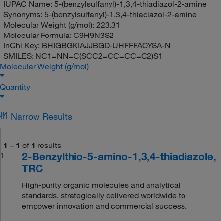
IUPAC Name:
5-(benzylsulfanyl)-1,3,4-thiadiazol-2-amine
Synonyms:
5-(benzylsulfanyl)-1,3,4-thiadiazol-2-amine
Molecular Weight (g/mol):
223.31
Molecular Formula:
C9H9N3S2
InChi Key:
BHIGBGKIAJJBGD-UHFFFAOYSA-N
SMILES:
NC1=NN=C(SCC2=CC=CC=C2)S1
Molecular Weight (g/mol)
Quantity
Narrow Results
1
–
1
of
1
results
2-Benzylthio-5-amino-1,3,4-thiadiazole,
1
TRC
High-purity organic molecules and analytical
standards, strategically delivered worldwide to
empower innovation and commercial success.