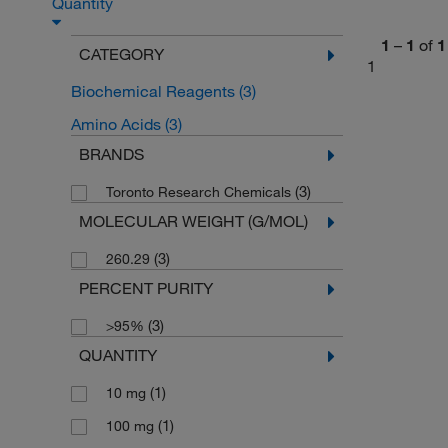
Quantity
1
–
1
of
1
CATEGORY
1
Biochemical Reagents
(3)
Amino Acids
(3)
BRANDS
(3)
Toronto Research Chemicals
MOLECULAR WEIGHT (G/MOL)
(3)
260.29
PERCENT PURITY
(3)
>95%
QUANTITY
(1)
10 mg
(1)
100 mg