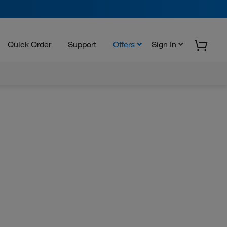
Quick Order
Support
Offers
Sign In