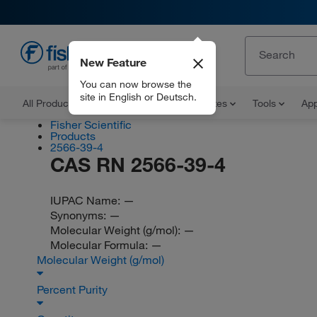
New Feature
EN
You can now browse the
site in English or Deutsch.
All Products
Documents and Certificates
Tools
App
Fisher Scientific
Products
2566-39-4
CAS RN 2566-39-4
IUPAC Name:
—
Synonyms:
—
Molecular Weight (g/mol):
—
Molecular Formula:
—
Molecular Weight (g/mol)
Percent Purity