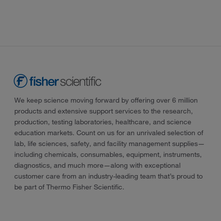
We keep science moving forward by offering over 6 million
products and extensive support services to the research,
production, testing laboratories, healthcare, and science
education markets. Count on us for an unrivaled selection of
lab, life sciences, safety, and facility management supplies—
including chemicals, consumables, equipment, instruments,
diagnostics, and much more—along with exceptional
customer care from an industry-leading team that’s proud to
be part of Thermo Fisher Scientific.