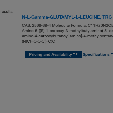
results
N-L-Gamma-GLUTAMYL-L-LEUCINE, TRC
CAS: 2566-39-4 Molecular Formula: C11H20N2O5 M
Amino-5-((S)-1-carboxy-3-methylbutylamino)-5- ox
amino-4-carboxybutanoyl]amino]-4-methylpenta
(N)C(=O)O)C(=O)O
Pricing and Availability
Specifications