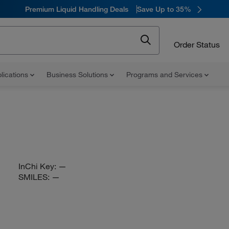
Premium Liquid Handling Deals
Save Up to 35%
Order Status
lications
Business Solutions
Programs and Services
InChi Key:
—
SMILES:
—