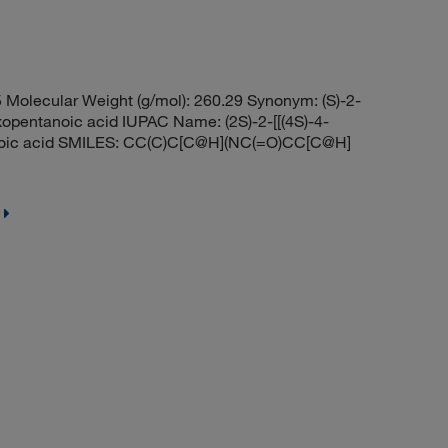
olecular Weight (g/mol): 260.29 Synonym: (S)-2-
opentanoic acid IUPAC Name: (2S)-2-[[(4S)-4-
noic acid SMILES: CC(C)C[C@H](NC(=O)CC[C@H]