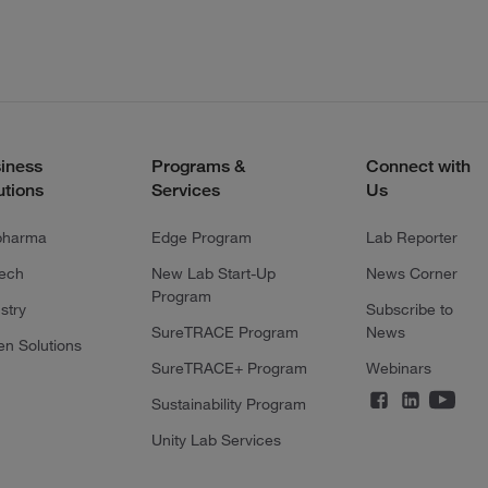
iness
Programs &
Connect with
utions
Services
Us
pharma
Edge Program
Lab Reporter
tech
New Lab Start-Up
News Corner
Program
stry
Subscribe to
SureTRACE Program
News
en Solutions
SureTRACE+ Program
Webinars
Sustainability Program
Unity Lab Services