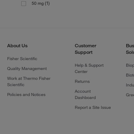
(1)
50 mg
About Us
Customer
Bus
Support
Sol
Fisher Scientific
Help & Support
Bio
Quality Management
Center
Bio
Work at Thermo Fisher
Returns
Scientific
Indu
Account
Policies and Notices
Gre
Dashboard
Report a Site Issue