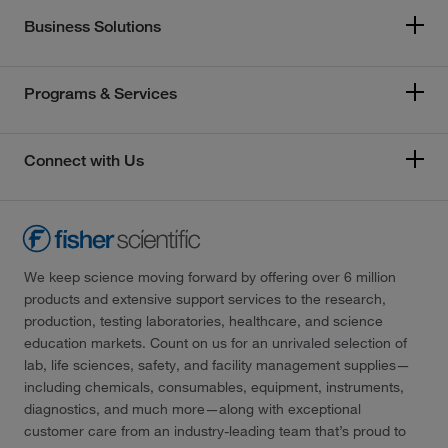
Business Solutions
Programs & Services
Connect with Us
We keep science moving forward by offering over 6 million
products and extensive support services to the research,
production, testing laboratories, healthcare, and science
education markets. Count on us for an unrivaled selection of
lab, life sciences, safety, and facility management supplies—
including chemicals, consumables, equipment, instruments,
diagnostics, and much more—along with exceptional
customer care from an industry-leading team that’s proud to