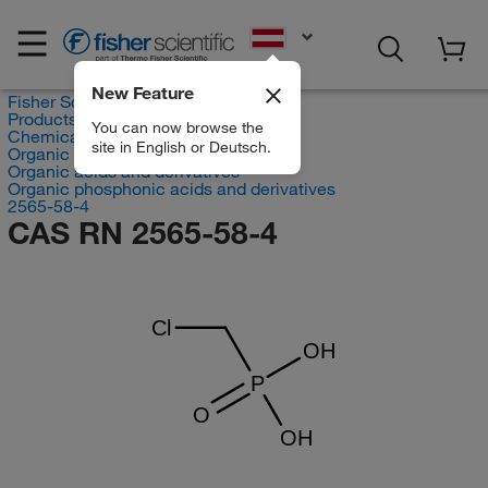
EN
New Feature
Fisher Scientific
Products
You can now browse the
Chemicals
site in English or Deutsch.
Organic compounds
Organic acids and derivatives
Organic phosphonic acids and derivatives
2565-58-4
CAS RN 2565-58-4
Cl
OH
P
O
OH