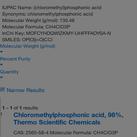
IUPAC Name:
(chloromethyl)phosphonic acid
Synonyms:
chloromethylphosphonic acid
Molecular Weight (g/mol):
130.46
Molecular Formula:
CH4ClO3P
InChi Key:
MOFCYHDQWIZKMY-UHFFFAOYSA-N
SMILES:
OP(O)(=O)CCl
Molecular Weight (g/mol)
Percent Purity
Quantity
Narrow Results
1
–
1
of
1
results
Chloromethylphosphonic acid, 98%,
1
Thermo Scientific Chemicals
CAS: 2565-58-4 Molecular Formula: CH4ClO3P