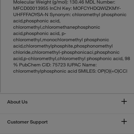
Molecular Weight (g/mol): 130.46 MDL Number:
MFCD00013955 InChI Key: MOFCYHDQWIZKMY-
UHFFFAOYSA-N Synonym: chloromethyl phosphonic
acid,phosphonic acid,
chloromethyl,chloromethanephosphonic
acid,phosphonic acid, p-
chloromethyl,monochloromethyl phosphonic
acid,chloromethylphosphite,phosphonomethyl
chloride,chloromethyl-phosphonicaci,phosphonic
acid,p-chloromethyl,chloromethyl phosphonic acid, 98
% PubChem CID: 75723 IUPAC Name:
chloromethylphosphonic acid SMILES: OP(O)(=O)CCl
About Us
Customer Support