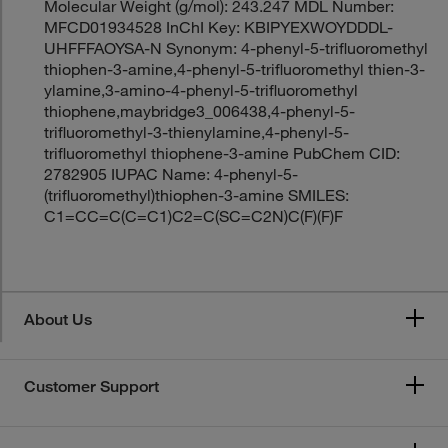
Molecular Weight (g/mol): 243.247 MDL Number:
MFCD01934528 InChI Key: KBIPYEXWOYDDDL-
UHFFFAOYSA-N Synonym: 4-phenyl-5-trifluoromethyl
thiophen-3-amine,4-phenyl-5-trifluoromethyl thien-3-
ylamine,3-amino-4-phenyl-5-trifluoromethyl
thiophene,maybridge3_006438,4-phenyl-5-
trifluoromethyl-3-thienylamine,4-phenyl-5-
trifluoromethyl thiophene-3-amine PubChem CID:
2782905 IUPAC Name: 4-phenyl-5-
(trifluoromethyl)thiophen-3-amine SMILES:
C1=CC=C(C=C1)C2=C(SC=C2N)C(F)(F)F
About Us
Customer Support