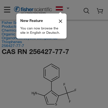
EN
New Feature
Fisher Scientific
Products
You can now browse the
Chemicals
site in English or Deutsch.
Organic compounds
Organoheterocyclic compounds
Thiophenes
256427-77-7
CAS RN 256427-77-7
F
F
H
N
2
F
S