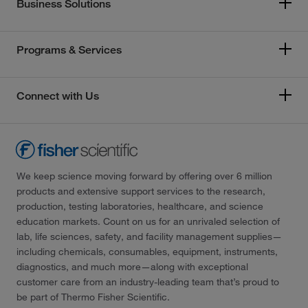
Business Solutions
Programs & Services
Connect with Us
We keep science moving forward by offering over 6 million
products and extensive support services to the research,
production, testing laboratories, healthcare, and science
education markets. Count on us for an unrivaled selection of
lab, life sciences, safety, and facility management supplies—
including chemicals, consumables, equipment, instruments,
diagnostics, and much more—along with exceptional
customer care from an industry-leading team that’s proud to
be part of Thermo Fisher Scientific.