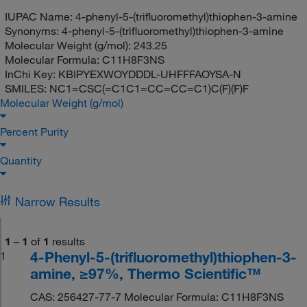
IUPAC Name:
4-phenyl-5-(trifluoromethyl)thiophen-3-amine
Synonyms:
4-phenyl-5-(trifluoromethyl)thiophen-3-amine
Molecular Weight (g/mol):
243.25
Molecular Formula:
C11H8F3NS
InChi Key:
KBIPYEXWOYDDDL-UHFFFAOYSA-N
SMILES:
NC1=CSC(=C1C1=CC=CC=C1)C(F)(F)F
Molecular Weight (g/mol)
Percent Purity
Quantity
Narrow Results
1
–
1
of
1
results
4-Phenyl-5-(trifluoromethyl)thiophen-3-
1
amine, ≥97%, Thermo Scientific™
CAS: 256427-77-7 Molecular Formula: C11H8F3NS