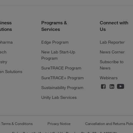
iness
Programs &
Connect with
utions
Services
Us
pharma
Edge Program
Lab Reporter
tech
New Lab Start-Up
News Corner
Program
stry
Subscribe to
SureTRACE Program
News
en Solutions
SureTRACE+ Program
Webinars
Sustainability Program
Unity Lab Services
s Terms & Conditions
Privacy Notice
Cancellation and Returns Poli