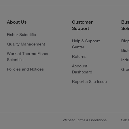
About Us
Customer
Bus
Support
Sol
Fisher Scientific
Help & Support
Bio
Quality Management
Center
Bio
Work at Thermo Fisher
Returns
Scientific
Indu
Account
Policies and Notices
Gre
Dashboard
Report a Site Issue
Website Terms & Conditions
Sale