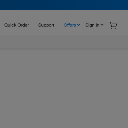
Quick Order
Support
Offers
Sign In