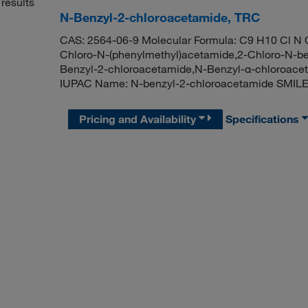
results
N-Benzyl-2-chloroacetamide, TRC
CAS: 2564-06-9 Molecular Formula: C9 H10 Cl N O
Chloro-N-(phenylmethyl)acetamide,2-Chloro-N-be
Benzyl-2-chloroacetamide,N-Benzyl-α-chloroace
IUPAC Name: N-benzyl-2-chloroacetamide SMIL
Pricing and Availability
Specifications