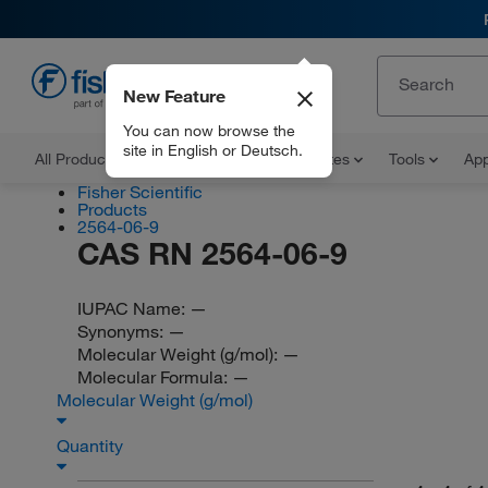
New Feature
EN
You can now browse the
site in English or Deutsch.
All Products
Documents and Certificates
Tools
App
Fisher Scientific
Products
2564-06-9
CAS RN 2564-06-9
IUPAC Name:
—
Synonyms:
—
Molecular Weight (g/mol):
—
Molecular Formula:
—
Molecular Weight (g/mol)
Quantity