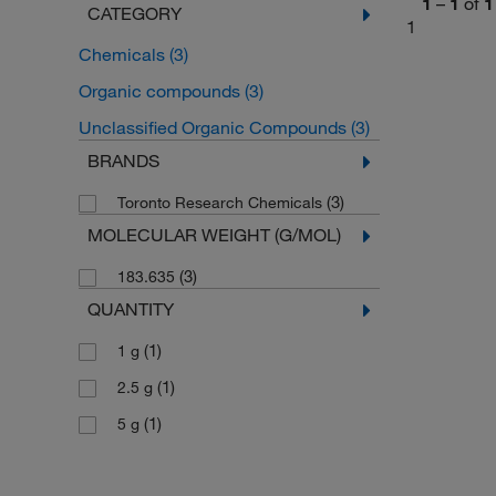
1
–
1
of
1
CATEGORY
1
Chemicals
(3)
Organic compounds
(3)
Unclassified Organic Compounds
(3)
BRANDS
(3)
Toronto Research Chemicals
MOLECULAR WEIGHT (G/MOL)
(3)
183.635
QUANTITY
(1)
1 g
(1)
2.5 g
(1)
5 g