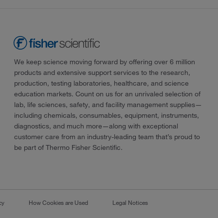
We keep science moving forward by offering over 6 million
products and extensive support services to the research,
production, testing laboratories, healthcare, and science
education markets. Count on us for an unrivaled selection of
lab, life sciences, safety, and facility management supplies—
including chemicals, consumables, equipment, instruments,
diagnostics, and much more—along with exceptional
customer care from an industry-leading team that’s proud to
be part of Thermo Fisher Scientific.
cy
How Cookies are Used
Legal Notices