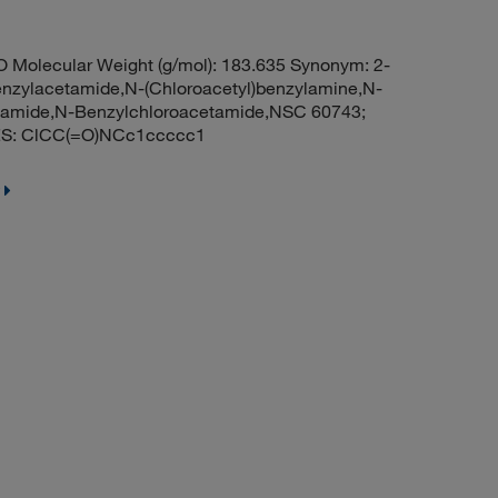
 Molecular Weight (g/mol): 183.635 Synonym: 2-
nzylacetamide,N-(Chloroacetyl)benzylamine,N-
tamide,N-Benzylchloroacetamide,NSC 60743;
ES: ClCC(=O)NCc1ccccc1