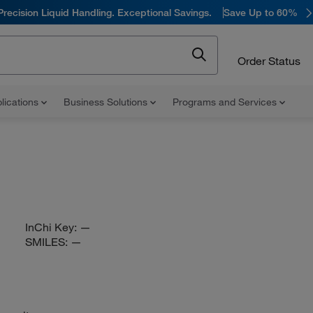
Precision Liquid Handling. Exceptional Savings.
Save Up to 60%
Order Status
lications
Business Solutions
Programs and Services
InChi Key:
—
SMILES:
—